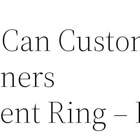
 Can Custo
tners
nt Ring –