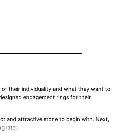
of their individuality and what they want to
 designed engagement rings for their
 and attractive stone to begin with. Next,
g later.