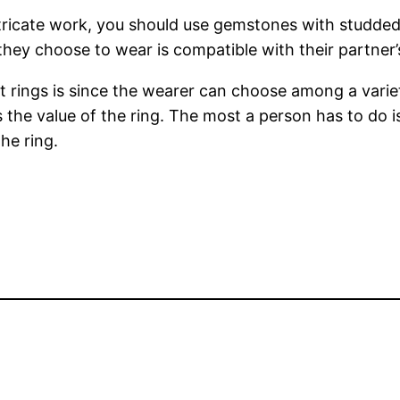
ricate work, you should use gemstones with studded e
they choose to wear is compatible with their partner’
ings is since the wearer can choose among a variety
s the value of the ring. The most a person has to do i
he ring.