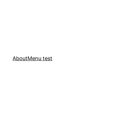
About
Menu test