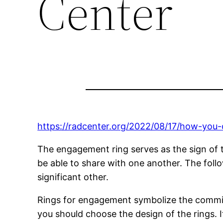
Center
https://radcenter.org/2022/08/17/how-you
The engagement ring serves as the sign of t
be able to share with one another. The foll
significant other.
Rings for engagement symbolize the commitm
you should choose the design of the rings. I