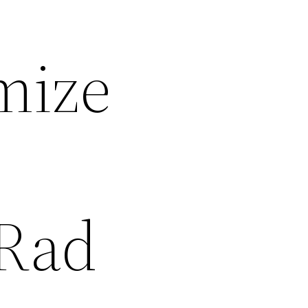
mize
 Rad