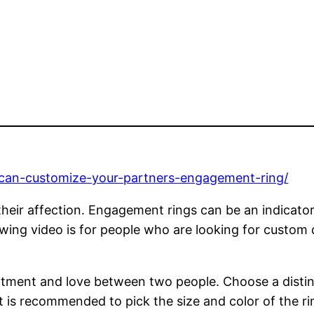
-can-customize-your-partners-engagement-ring/
heir affection. Engagement rings can be an indicator 
owing video is for people who are looking for custom
ent and love between two people. Choose a distinct
t is recommended to pick the size and color of the rin