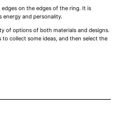
dges on the edges of the ring. It is
s energy and personality.
 of options of both materials and designs.
s to collect some ideas, and then select the