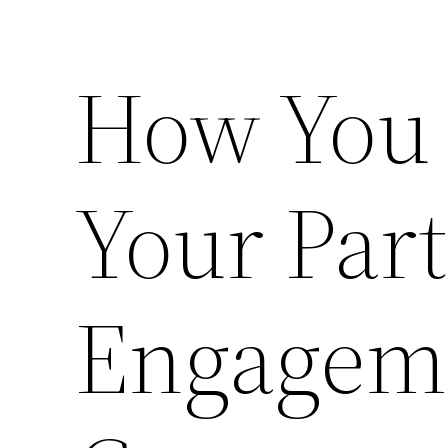
How You
Your Par
Engageme