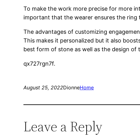
To make the work more precise for more int
important that the wearer ensures the ring 
The advantages of customizing engagement r
This makes it personalized but it also boost
best form of stone as well as the design of t
qx727rgn7f.
August 25, 2022
Dionne
Home
Leave a Reply