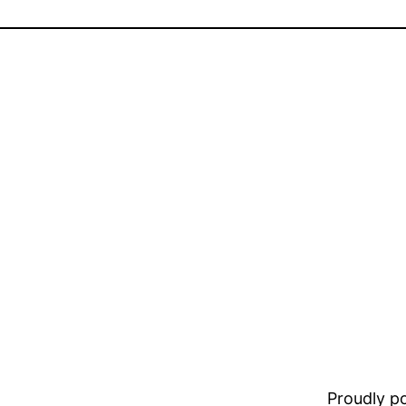
Proudly 