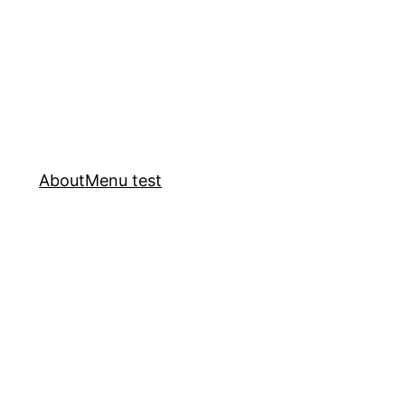
About
Menu test