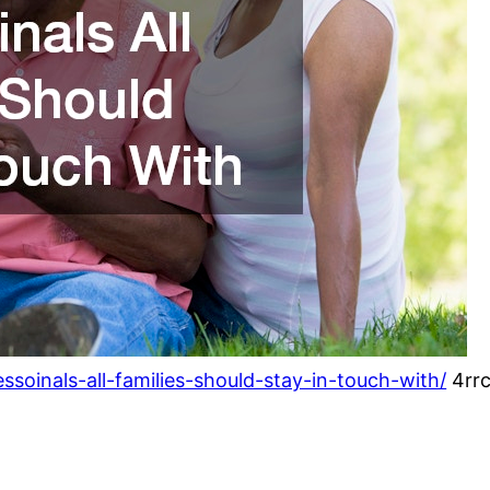
essoinals-all-families-should-stay-in-touch-with/
4rrc