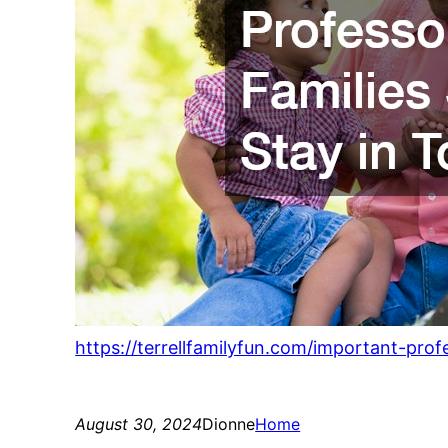
https://terrellfamilyfun.com/important-prof
August 30, 2024
Dionne
Home