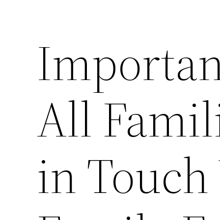
Importan
All Famil
in Touch 