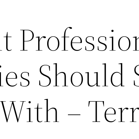
t Professio
ies Should 
With – Terr