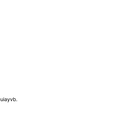
uiayvb.