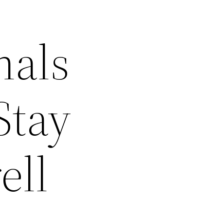
nals
Stay
ell