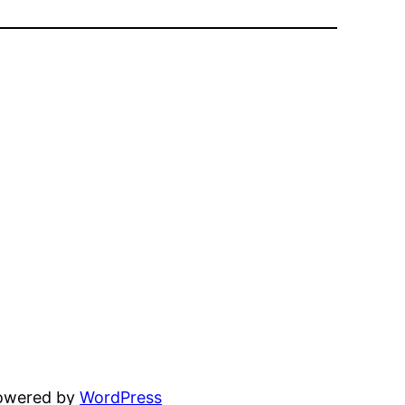
powered by
WordPress