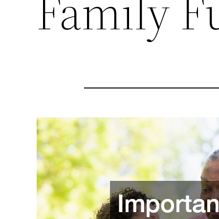
Family F