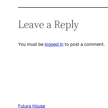
Leave a Reply
You must be
logged in
to post a comment.
Futura House