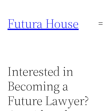
Skip
to
Futura House
content
Interested in
Becoming a
Future Lawyer?