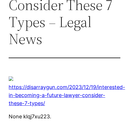
Consider These 7
Types – Legal
News
https://disarraygun.com/2023/12/19/interested-
in-becoming-a-future-lawyer-consider-
these-7-types/
None klqj7xu223.