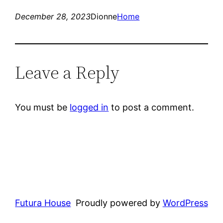
December 28, 2023
Dionne
Home
Leave a Reply
You must be
logged in
to post a comment.
Futura House
Proudly powered by
WordPress