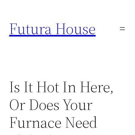
Skip
to
Futura House
content
Is It Hot In Here,
Or Does Your
Furnace Need