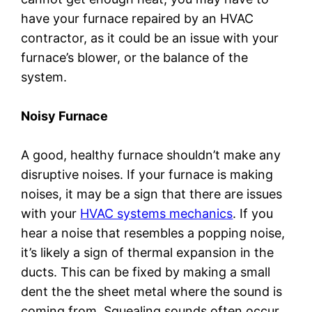
have your furnace repaired by an HVAC
contractor, as it could be an issue with your
furnace’s blower, or the balance of the
system.
Noisy Furnace
A good, healthy furnace shouldn’t make any
disruptive noises. If your furnace is making
noises, it may be a sign that there are issues
with your
HVAC systems mechanics
. If you
hear a noise that resembles a popping noise,
it’s likely a sign of thermal expansion in the
ducts. This can be fixed by making a small
dent the the sheet metal where the sound is
coming from. Squealing sounds often occur