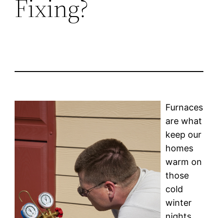
Fixing?
Furnaces
are what
keep our
homes
warm on
those
cold
winter
nights,