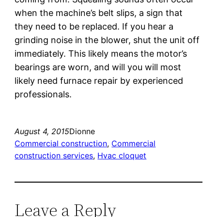
when the machine’s belt slips, a sign that
they need to be replaced. If you hear a
grinding noise in the blower, shut the unit off
immediately. This likely means the motor’s
bearings are worn, and will you will most
likely need furnace repair by experienced
professionals.
August 4, 2015
Dionne
Commercial construction
, 
Commercial
construction services
, 
Hvac cloquet
Leave a Reply