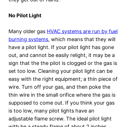
No Pilot Light
Many older gas
HVAC systems are run by fuel
burning systems
, which means that they will
have a pilot light. If your pilot light has gone
out, and cannot be easily relight, it may be a
sign that the the pilot is clogged or the gas is
set too low. Cleaning your pilot light can be
easy with the right equipment; a thin piece of
wire. Turn off your gas, and then poke the
thin wire in the small orifice where the gas is
supposed to come out. If you think your gas
is too low, many pilot lights have an
adjustable flame screw. The ideal pilot light
with be a steady flame of about 2 inches,