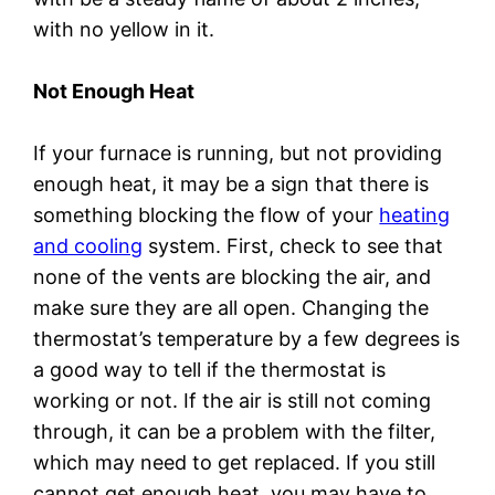
with no yellow in it.
Not Enough Heat
If your furnace is running, but not providing
enough heat, it may be a sign that there is
something blocking the flow of your
heating
and cooling
system. First, check to see that
none of the vents are blocking the air, and
make sure they are all open. Changing the
thermostat’s temperature by a few degrees is
a good way to tell if the thermostat is
working or not. If the air is still not coming
through, it can be a problem with the filter,
which may need to get replaced. If you still
cannot get enough heat, you may have to