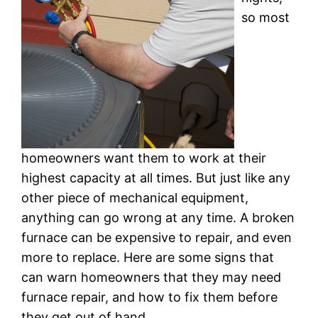
so most
homeowners want them to work at their
highest capacity at all times. But just like any
other piece of mechanical equipment,
anything can go wrong at any time. A broken
furnace can be expensive to repair, and even
more to replace. Here are some signs that
can warn homeowners that they may need
furnace repair, and how to fix them before
they get out of hand.