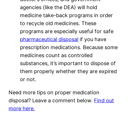
agencies (like the DEA) will hold
medicine take-back programs in order
to recycle old medicines. These
programs are especially useful for safe
pharmaceutical disposal
if you have
prescription medications. Because some
medicines count as controlled
substances, it’s important to dispose of
them properly whether they are expired
or not.
Need more tips on proper medication
disposal? Leave a comment below.
Find out
more here.