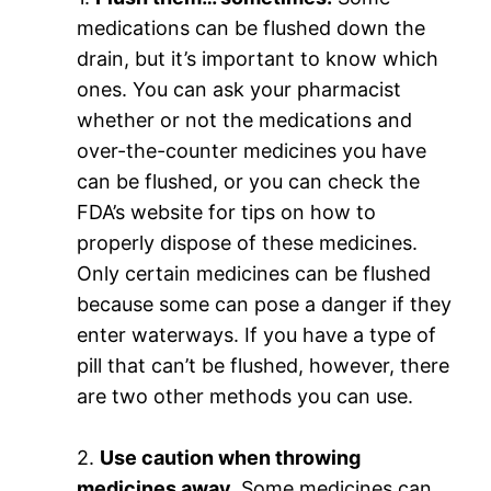
medications can be flushed down the
drain, but it’s important to know which
ones. You can ask your pharmacist
whether or not the medications and
over-the-counter medicines you have
can be flushed, or you can check the
FDA’s website for tips on how to
properly dispose of these medicines.
Only certain medicines can be flushed
because some can pose a danger if they
enter waterways. If you have a type of
pill that can’t be flushed, however, there
are two other methods you can use.
2.
Use caution when throwing
medicines away.
Some medicines can