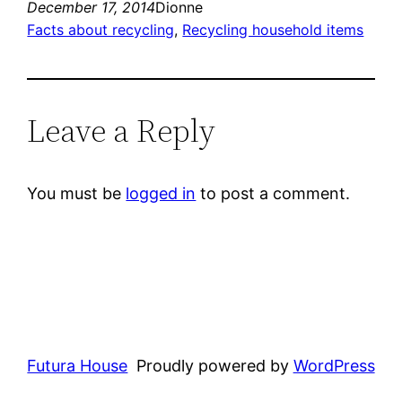
December 17, 2014
Dionne
Facts about recycling
, 
Recycling household items
Leave a Reply
You must be
logged in
to post a comment.
Futura House
Proudly powered by
WordPress