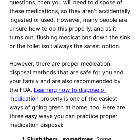
questions, then you will need to dispose of
these medications, so they aren’t accidentally
ingested or used. However, many people are
unsure how to do this properly, and as it
turns out, flushing medications down the sink
or the toilet isn’t always the safest option.
However, there are proper medication
disposal methods that are safe for you and
your family and are also recommended by
the FDA.
Learning how to dispose of
medication
properly is one of the easiest
ways of going green at home, too. Here are
three easy ways you can practice proper
medication disposal:
1.
Flush them… sometimes.
Some