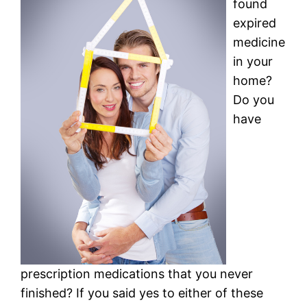
found
expired
medicine
in your
home?
Do you
have
prescription medications that you never
finished? If you said yes to either of these