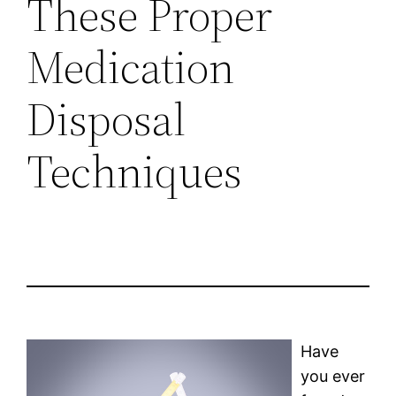
These Proper
Medication
Disposal
Techniques
Have
you ever