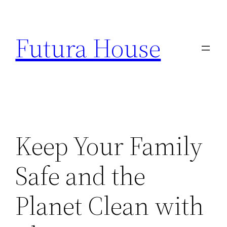
Skip
to
Futura House
content
Keep Your Family
Safe and the
Planet Clean with