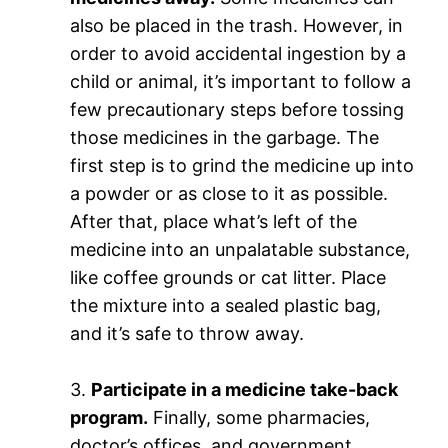
also be placed in the trash. However, in
order to avoid accidental ingestion by a
child or animal, it’s important to follow a
few precautionary steps before tossing
those medicines in the garbage. The
first step is to grind the medicine up into
a powder or as close to it as possible.
After that, place what’s left of the
medicine into an unpalatable substance,
like coffee grounds or cat litter. Place
the mixture into a sealed plastic bag,
and it’s safe to throw away.
3.
Participate in a medicine take-back
program.
Finally, some pharmacies,
doctor’s offices, and government