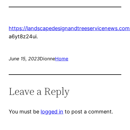
https://landscapedesignandtreeservicenews.com
a6yt8z24ui.
June 15, 2023
Dionne
Home
Leave a Reply
You must be
logged in
to post a comment.