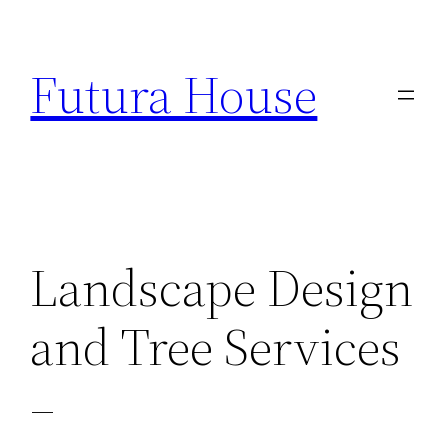
Skip
to
Futura House
content
Landscape Design
and Tree Services
–