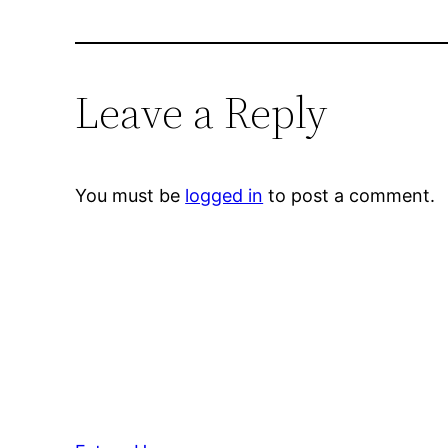
Leave a Reply
You must be
logged in
to post a comment.