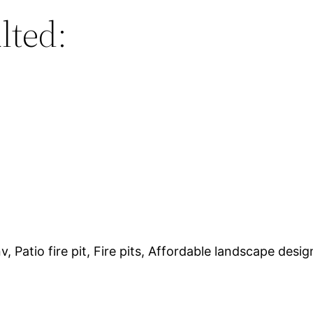
lted:
Patio fire pit, Fire pits, Affordable landscape design