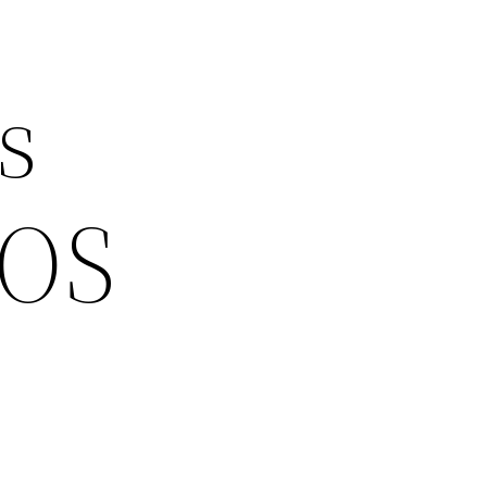
s
EOS