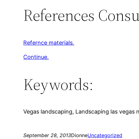
References Consu
Refernce materials.
Continue.
Keywords:
Vegas landscaping, Landscaping las vegas nv, 
September 28, 2013
Dionne
Uncategorized