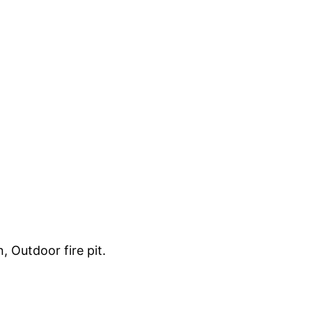
, Outdoor fire pit.