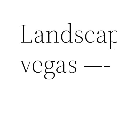
Landscap
vegas —-