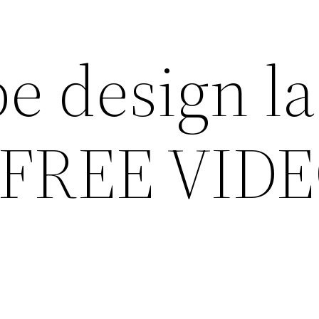
e design la
 FREE VID