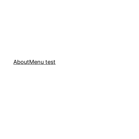
About
Menu test