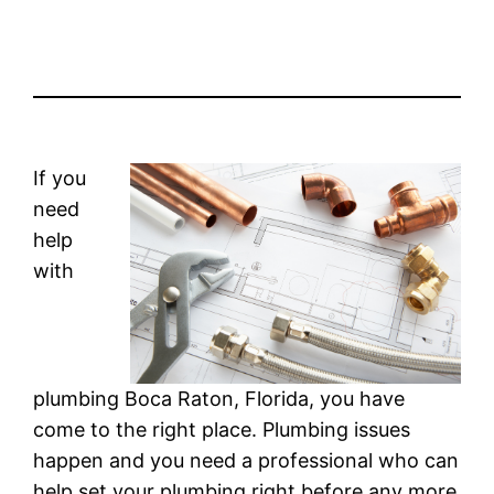
If you
need
help
with
plumbing Boca Raton, Florida, you have
come to the right place. Plumbing issues
happen and you need a professional who can
help set your plumbing right before any more