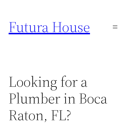
Skip
to
Futura House
content
Looking for a
Plumber in Boca
Raton, FL?