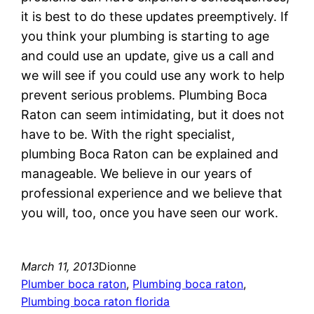
it is best to do these updates preemptively. If
you think your plumbing is starting to age
and could use an update, give us a call and
we will see if you could use any work to help
prevent serious problems. Plumbing Boca
Raton can seem intimidating, but it does not
have to be. With the right specialist,
plumbing Boca Raton can be explained and
manageable. We believe in our years of
professional experience and we believe that
you will, too, once you have seen our work.
March 11, 2013
Dionne
Plumber boca raton
, 
Plumbing boca raton
, 
Plumbing boca raton florida