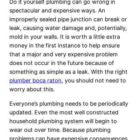
Do it yourself plumbing can go wrong in
spectacular and expensive ways. An
improperly sealed pipe junction can break or
leak, causing water damage and, potentially,
mold in your walls. It is worth a little extra
money in the first instance to help ensure
that a major and very expensive problem
does not occur in the future because of
something as simple as a leak. With the right
plumber boca raton
, you should not need to
worry about this.
Everyone’s plumbing needs to be periodically
updated. Even the most well constructed
household plumbing system will begin to
wear out over time. Because plumbing
problems can have expensive consequences,