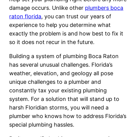
damage occurs. Unlike other
plumbers boca
raton florida
, you can trust our years of
experience to help you determine what
exactly the problem is and how best to fix it
so it does not recur in the future.
Building a system of plumbing Boca Raton
has several unusual challenges. Florida’s
weather, elevation, and geology all pose
unique challenges to a plumber and
constantly tax your existing plumbing
system. For a solution that will stand up to
harsh Floridian storms, you will need a
plumber who knows how to address Florida’s
special plumbing hassles.