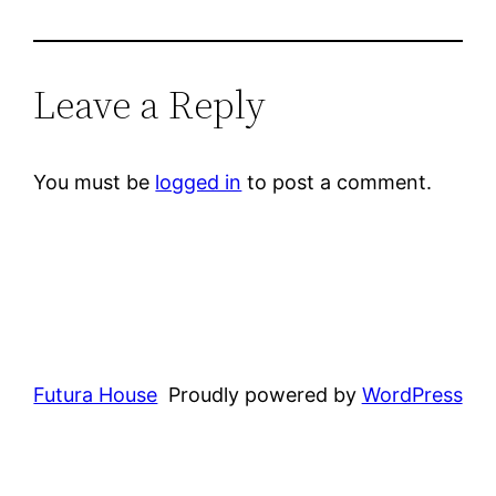
Leave a Reply
You must be
logged in
to post a comment.
Futura House
Proudly powered by
WordPress