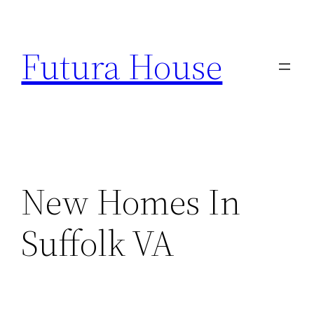
Skip
to
Futura House
content
New Homes In
Suffolk VA