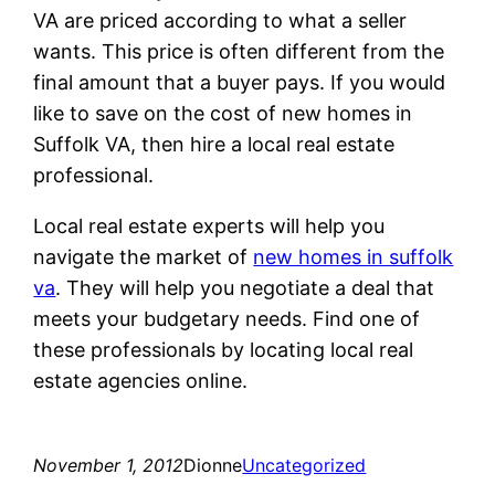
VA are priced according to what a seller
wants. This price is often different from the
final amount that a buyer pays. If you would
like to save on the cost of new homes in
Suffolk VA, then hire a local real estate
professional.
Local real estate experts will help you
navigate the market of
new homes in suffolk
va
. They will help you negotiate a deal that
meets your budgetary needs. Find one of
these professionals by locating local real
estate agencies online.
November 1, 2012
Dionne
Uncategorized