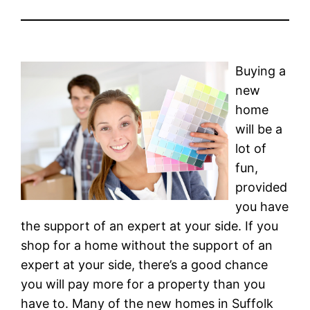
Buying a
new
home
will be a
lot of
fun,
provided
you have
the support of an expert at your side. If you
shop for a home without the support of an
expert at your side, there’s a good chance
you will pay more for a property than you
have to. Many of the new homes in Suffolk