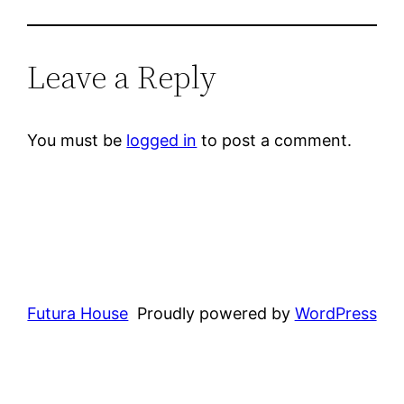
Leave a Reply
You must be
logged in
to post a comment.
Futura House
Proudly powered by
WordPress