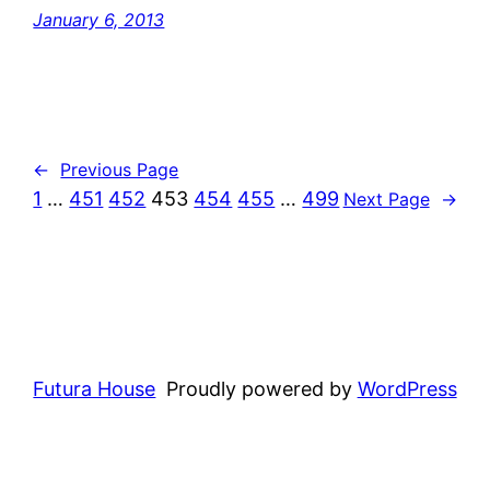
January 6, 2013
←
Previous Page
1
…
451
452
453
454
455
…
499
Next Page
→
Futura House
Proudly powered by
WordPress