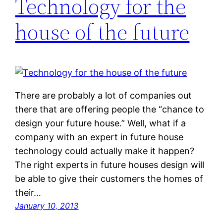
Technology for the
house of the future
There are probably a lot of companies out
there that are offering people the “chance to
design your future house.” Well, what if a
company with an expert in future house
technology could actually make it happen?
The right experts in future houses design will
be able to give their customers the homes of
their…
January 10, 2013