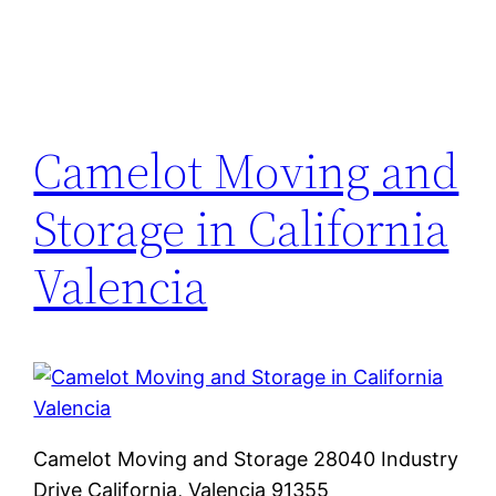
Camelot Moving and
Storage in California
Valencia
Camelot Moving and Storage 28040 Industry
Drive California, Valencia 91355