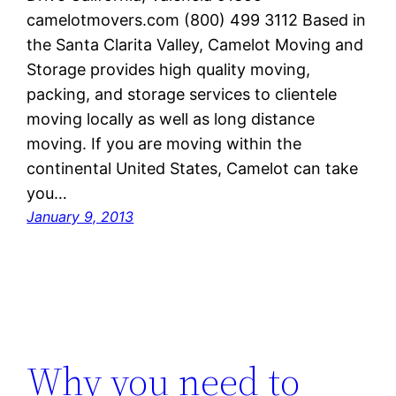
camelotmovers.com (800) 499 3112 Based in
the Santa Clarita Valley, Camelot Moving and
Storage provides high quality moving,
packing, and storage services to clientele
moving locally as well as long distance
moving. If you are moving within the
continental United States, Camelot can take
you…
January 9, 2013
Why you need to