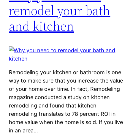
remodel your bath
and kitchen
Remodeling your kitchen or bathroom is one
way to make sure that you increase the value
of your home over time. In fact, Remodeling
magazine conducted a study on kitchen
remodeling and found that kitchen
remodeling translates to 78 percent ROI in
home value when the home is sold. If you live
in an area…