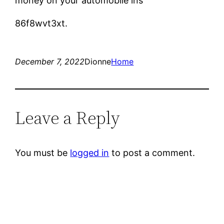
money on your automobile ins
86f8wvt3xt.
December 7, 2022
Dionne
Home
Leave a Reply
You must be
logged in
to post a comment.