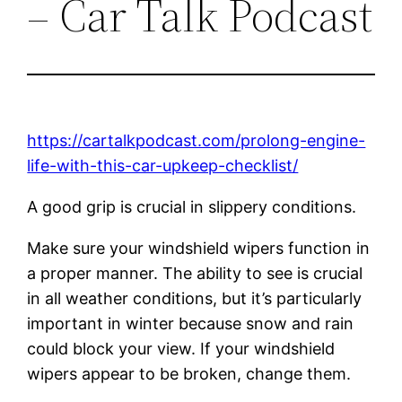
– Car Talk Podcast
https://cartalkpodcast.com/prolong-engine-
life-with-this-car-upkeep-checklist/
A good grip is crucial in slippery conditions.
Make sure your windshield wipers function in
a proper manner. The ability to see is crucial
in all weather conditions, but it’s particularly
important in winter because snow and rain
could block your view. If your windshield
wipers appear to be broken, change them.