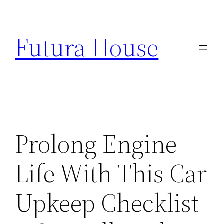
Skip
to
Futura House
content
Prolong Engine
Life With This Car
Upkeep Checklist