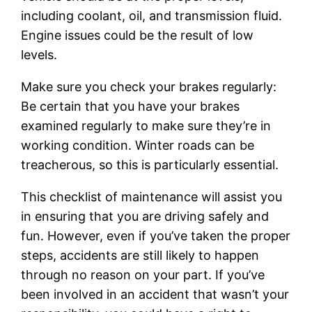
including coolant, oil, and transmission fluid.
Engine issues could be the result of low
levels.
Make sure you check your brakes regularly:
Be certain that you have your brakes
examined regularly to make sure they’re in
working condition. Winter roads can be
treacherous, so this is particularly essential.
This checklist of maintenance will assist you
in ensuring that you are driving safely and
fun. However, even if you’ve taken the proper
steps, accidents are still likely to happen
through no reason on your part. If you’ve
been involved in an accident that wasn’t your