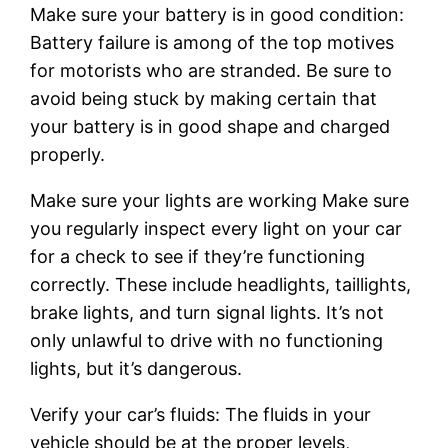
Make sure your battery is in good condition:
Battery failure is among of the top motives
for motorists who are stranded. Be sure to
avoid being stuck by making certain that
your battery is in good shape and charged
properly.
Make sure your lights are working Make sure
you regularly inspect every light on your car
for a check to see if they’re functioning
correctly. These include headlights, taillights,
brake lights, and turn signal lights. It’s not
only unlawful to drive with no functioning
lights, but it’s dangerous.
Verify your car’s fluids: The fluids in your
vehicle should be at the proper levels,