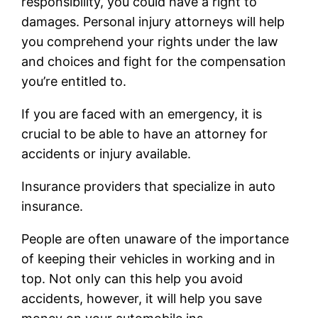
responsibility, you could have a right to
damages. Personal injury attorneys will help
you comprehend your rights under the law
and choices and fight for the compensation
you’re entitled to.
If you are faced with an emergency, it is
crucial to be able to have an attorney for
accidents or injury available.
Insurance providers that specialize in auto
insurance.
People are often unaware of the importance
of keeping their vehicles in working and in
top. Not only can this help you avoid
accidents, however, it will help you save