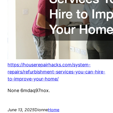
https://houserepairhacks.com/system-
repairs/refurbishment-services-you-can-hire-
to-improve-your-home/
None 6mdaq97nox.
June 13, 2025
Dionne
Home