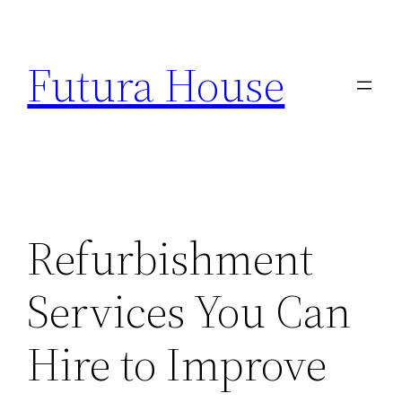
Skip
to
Futura House
content
Refurbishment
Services You Can
Hire to Improve