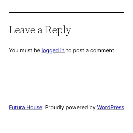
Leave a Reply
You must be
logged in
to post a comment.
Futura House
Proudly powered by
WordPress