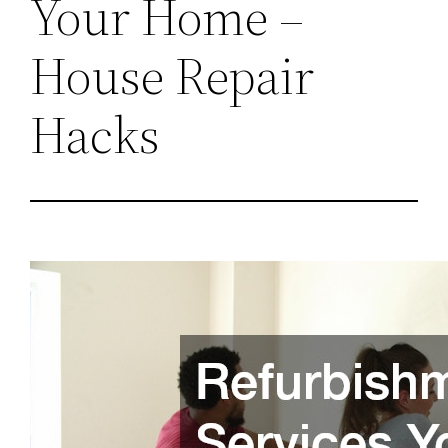
Your Home –
House Repair
Hacks