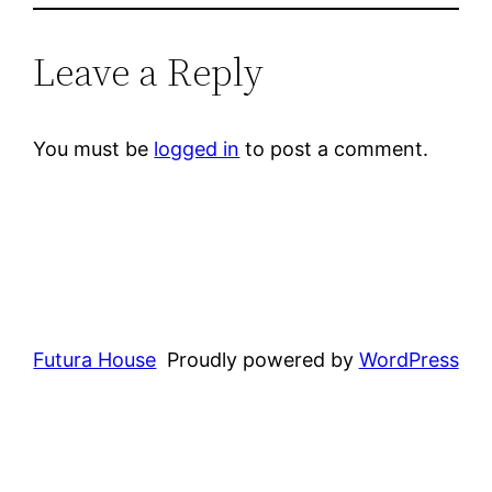
Leave a Reply
You must be
logged in
to post a comment.
Futura House
Proudly powered by
WordPress