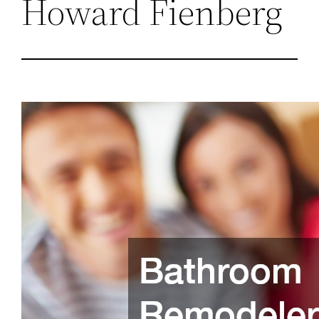
Howard Fienberg