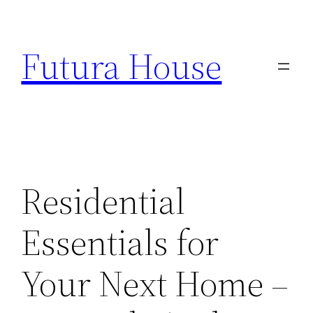
Skip
to
Futura House
content
Residential
Essentials for
Your Next Home –