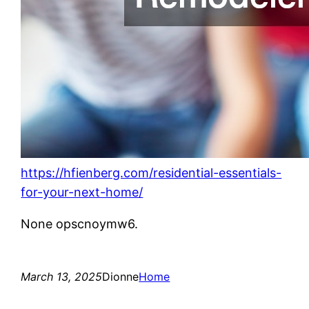
https://hfienberg.com/residential-essentials-
for-your-next-home/
None opscnoymw6.
March 13, 2025
Dionne
Home