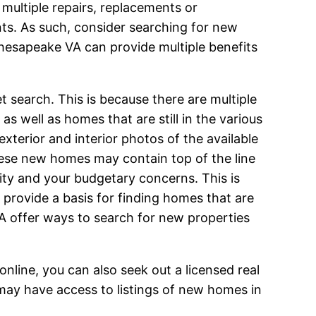
e multiple repairs, replacements or
ents. As such, consider searching for new
esapeake VA can provide multiple benefits
search. This is because there are multiple
 well as homes that are still in the various
exterior and interior photos of the available
hese new homes may contain top of the line
ity and your budgetary concerns. This is
provide a basis for finding homes that are
A offer ways to search for new properties
nline, you can also seek out a licensed real
may have access to listings of new homes in