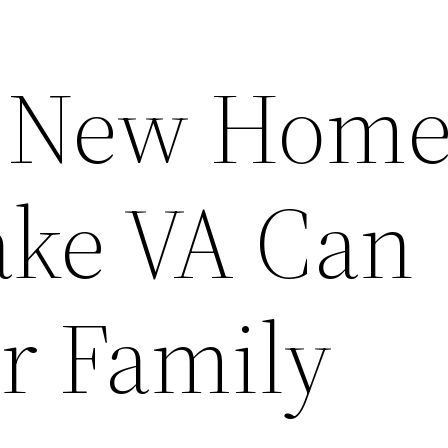
t New Home
ke VA Can
ur Family