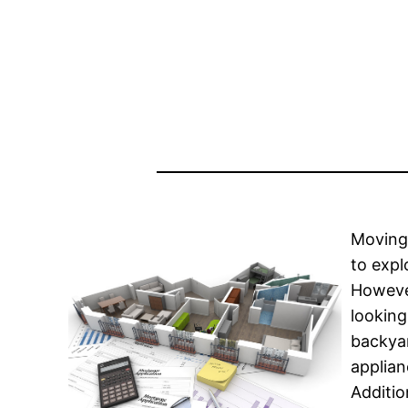
Moving 
to expl
However
looking
backyar
applian
Additio