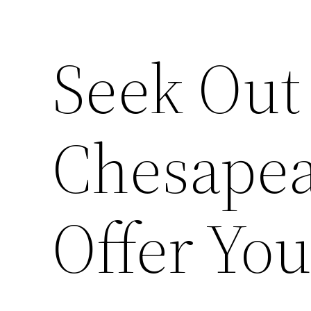
Seek Ou
Chesapea
Offer Yo