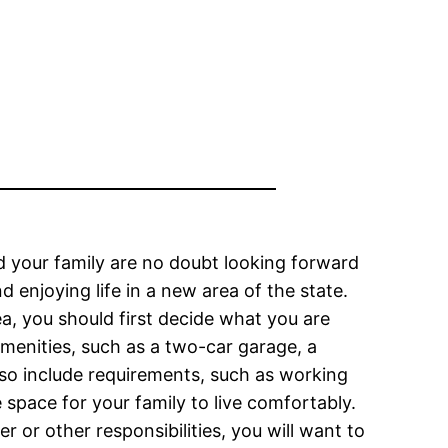
 your family are no doubt looking forward
enjoying life in a new area of the state.
a, you should first decide what you are
amenities, such as a two-car garage, a
also include requirements, such as working
space for your family to live comfortably.
r or other responsibilities, you will want to