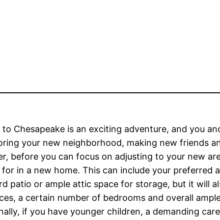
to Chesapeake is an exciting adventure, and you and
oring your new neighborhood, making new friends and 
, before you can focus on adjusting to your new are
 for in a new home. This can include your preferred 
d patio or ample attic space for storage, but it will 
ces, a certain number of bedrooms and overall ample 
nally, if you have younger children, a demanding caree