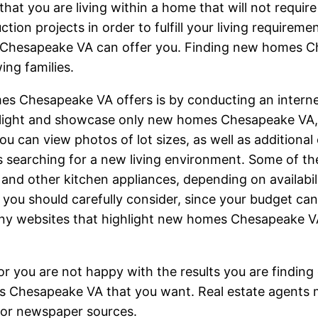
that you are living within a home that will not requir
ction projects in order to fulfill your living requirem
Chesapeake VA can offer you. Finding new homes Ch
ing families.
s Chesapeake VA offers is by conducting an internet 
hlight and showcase only new homes Chesapeake VA, as
u can view photos of lot sizes, as well as additional 
es searching for a new living environment. Some of t
 and other kitchen appliances, depending on availabil
ou should carefully consider, since your budget can 
 many websites that highlight new homes Chesapeake V
 you are not happy with the results you are finding o
s Chesapeake VA that you want. Real estate agents 
t or newspaper sources.