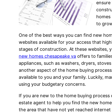
ensure 
constru
homes 
to grow
One of the best ways you can find new home
websites available for your access that hig
stages of construction. At these websites, yo
new homes chesapeake va
offers to famili
appliances, such as washers, dryers, stoves
another aspect of the home buying process y
available to you and your family. Luckily,
using your budgetary concerns.
If you are new to the home buying process or
estate agent to help you find the new home
the area that have not yet reached interne