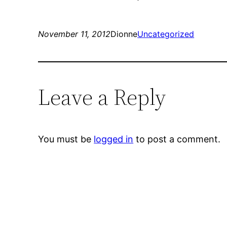
November 11, 2012
Dionne
Uncategorized
Leave a Reply
You must be
logged in
to post a comment.