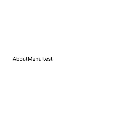
About
Menu test