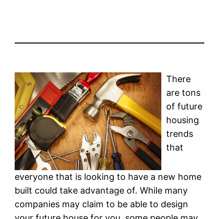
There
are tons
of future
housing
trends
that
everyone that is looking to have a new home
built could take advantage of. While many
companies may claim to be able to design
your future house for you, some people may