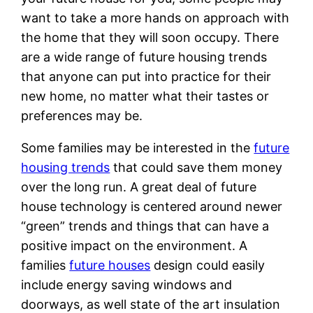
want to take a more hands on approach with
the home that they will soon occupy. There
are a wide range of future housing trends
that anyone can put into practice for their
new home, no matter what their tastes or
preferences may be.
Some families may be interested in the
future
housing trends
that could save them money
over the long run. A great deal of future
house technology is centered around newer
“green” trends and things that can have a
positive impact on the environment. A
families
future houses
design could easily
include energy saving windows and
doorways, as well state of the art insulation