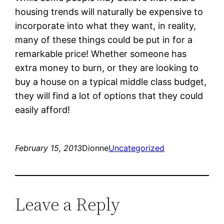
housing trends will naturally be expensive to
incorporate into what they want, in reality,
many of these things could be put in for a
remarkable price! Whether someone has
extra money to burn, or they are looking to
buy a house on a typical middle class budget,
they will find a lot of options that they could
easily afford!
February 15, 2013
Dionne
Uncategorized
Leave a Reply