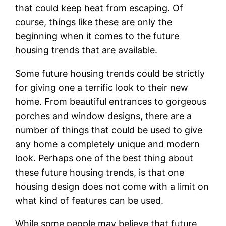
that could keep heat from escaping. Of
course, things like these are only the
beginning when it comes to the future
housing trends that are available.
Some future housing trends could be strictly
for giving one a terrific look to their new
home. From beautiful entrances to gorgeous
porches and window designs, there are a
number of things that could be used to give
any home a completely unique and modern
look. Perhaps one of the best thing about
these future housing trends, is that one
housing design does not come with a limit on
what kind of features can be used.
While some people may believe that future