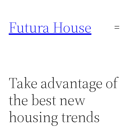
Skip
to
Futura House
content
Take advantage of
the best new
housing trends