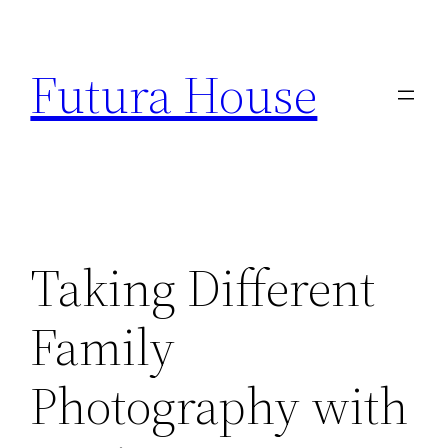
Skip
to
Futura House
content
Taking Different
Family
Photography with