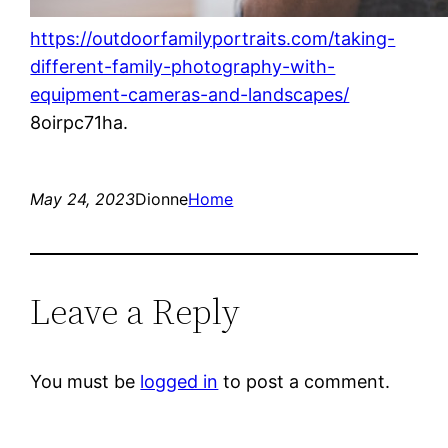
https://outdoorfamilyportraits.com/taking-
different-family-photography-with-
equipment-cameras-and-landscapes/
8oirpc71ha.
May 24, 2023
Dionne
Home
Leave a Reply
You must be
logged in
to post a comment.