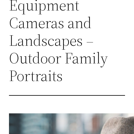
Equipment
Cameras and
Landscapes –
Outdoor Family
Portraits