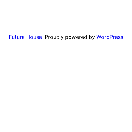
Futura House
Proudly powered by
WordPress