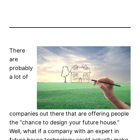
There
are
probably
a lot of
companies out there that are offering people
the “chance to design your future house.”
Well, what if a company with an expert in
future house technology could actually make