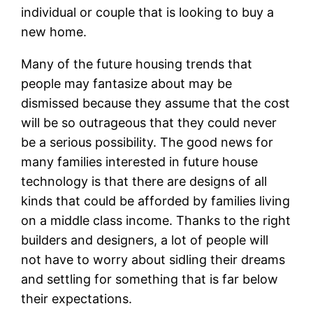
individual or couple that is looking to buy a
new home.
Many of the future housing trends that
people may fantasize about may be
dismissed because they assume that the cost
will be so outrageous that they could never
be a serious possibility. The good news for
many families interested in future house
technology is that there are designs of all
kinds that could be afforded by families living
on a middle class income. Thanks to the right
builders and designers, a lot of people will
not have to worry about sidling their dreams
and settling for something that is far below
their expectations.