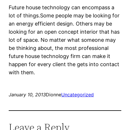
Future house technology can encompass a
lot of things.Some people may be looking for
an energy efficient design. Others may be
looking for an open concept interior that has
lot of space. No matter what someone may
be thinking about, the most professional
future house technology firm can make it
happen for every client the gets into contact
with them.
January 10, 2013
Dionne
Uncategorized
Leave a Reply