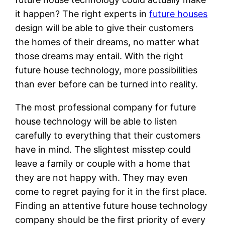
it happen? The right experts in
future houses
design will be able to give their customers
the homes of their dreams, no matter what
those dreams may entail. With the right
future house technology, more possibilities
than ever before can be turned into reality.
The most professional company for future
house technology will be able to listen
carefully to everything that their customers
have in mind. The slightest misstep could
leave a family or couple with a home that
they are not happy with. They may even
come to regret paying for it in the first place.
Finding an attentive future house technology
company should be the first priority of every