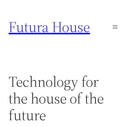
Skip
to
Futura House
content
Technology for
the house of the
future