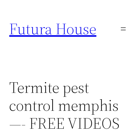
Skip
to
Futura House
content
Termite pest
control memphis
—- FREE VIDEOS