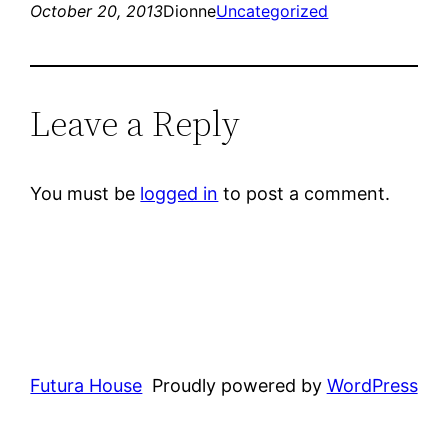
October 20, 2013
Dionne
Uncategorized
Leave a Reply
You must be
logged in
to post a comment.
Futura House
Proudly powered by
WordPress