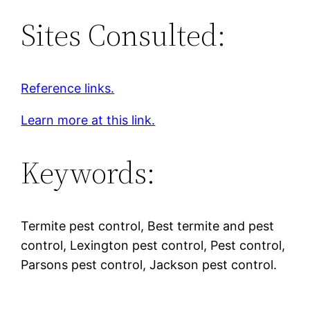
Sites Consulted:
Reference links.
Learn more at this link.
Keywords:
Termite pest control, Best termite and pest
control, Lexington pest control, Pest control,
Parsons pest control, Jackson pest control.