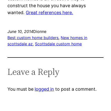
construct the house you have always
wanted.
Great references here.
June 10, 2014
Dionne
Best custom home builders
, 
New homes in
scottsdale az
, 
Scottsdale custom home
Leave a Reply
You must be
logged in
to post a comment.