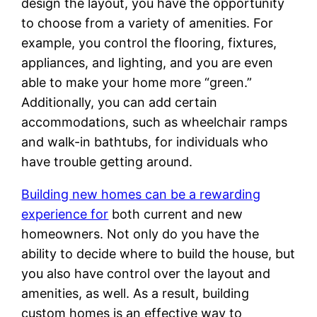
design the layout, you have the opportunity
to choose from a variety of amenities. For
example, you control the flooring, fixtures,
appliances, and lighting, and you are even
able to make your home more “green.”
Additionally, you can add certain
accommodations, such as wheelchair ramps
and walk-in bathtubs, for individuals who
have trouble getting around.
Building new homes can be a rewarding
experience for
both current and new
homeowners. Not only do you have the
ability to decide where to build the house, but
you also have control over the layout and
amenities, as well. As a result, building
custom homes is an effective way to