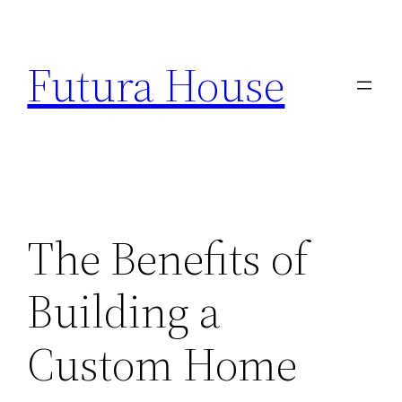
Skip
to
Futura House
content
The Benefits of
Building a
Custom Home