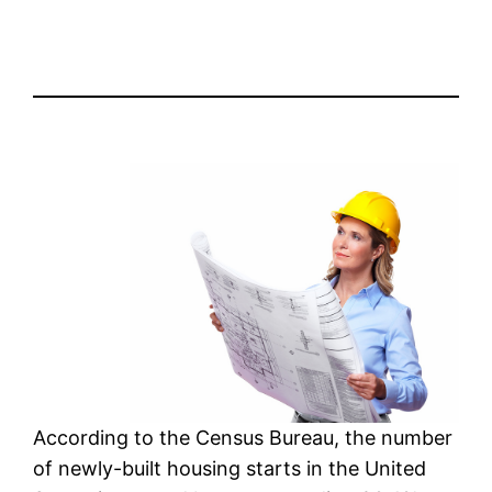
According to the Census Bureau, the number
of newly-built housing starts in the United