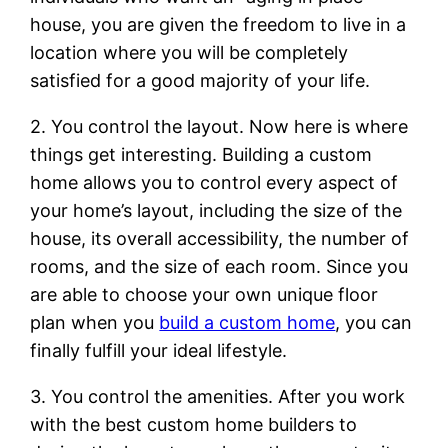
house, you are given the freedom to live in a
location where you will be completely
satisfied for a good majority of your life.
2. You control the layout. Now here is where
things get interesting. Building a custom
home allows you to control every aspect of
your home’s layout, including the size of the
house, its overall accessibility, the number of
rooms, and the size of each room. Since you
are able to choose your own unique floor
plan when you
build a custom home
, you can
finally fulfill your ideal lifestyle.
3. You control the amenities. After you work
with the best custom home builders to