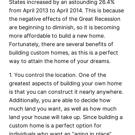
States increased by an astounding 26.4%
from April 2013 to April 2014. This is because
the negative effects of the Great Recession
are beginning to diminish, so it is becoming
more affordable to build a new home.
Fortunately, there are several benefits of
building custom homes, as this is a perfect
way to attain the home of your dreams.
1. You control the location. One of the
greatest aspects of building your own home
is that you can construct it nearly anywhere.
Additionally, you are able to decide how
much land you want, as well as how much
land your house will take up. Since building a
custom home is a perfect option for
individuals who want an “aging in place”