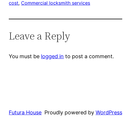
cost
, 
Commercial locksmith services
Leave a Reply
You must be
logged in
to post a comment.
Futura House
Proudly powered by
WordPress