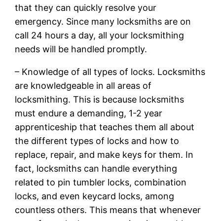
that they can quickly resolve your
emergency. Since many locksmiths are on
call 24 hours a day, all your locksmithing
needs will be handled promptly.
– Knowledge of all types of locks. Locksmiths
are knowledgeable in all areas of
locksmithing. This is because locksmiths
must endure a demanding, 1-2 year
apprenticeship that teaches them all about
the different types of locks and how to
replace, repair, and make keys for them. In
fact, locksmiths can handle everything
related to pin tumbler locks, combination
locks, and even keycard locks, among
countless others. This means that whenever