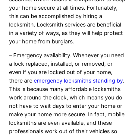
your home secure at all times. Fortunately,
this can be accomplished by hiring a
locksmith. Locksmith services are beneficial
in a variety of ways, as they will help protect
your home from burglars.
– Emergency availability. Whenever you need
a lock replaced, installed, or removed, or
even if you are locked out of your home,
there are
emergency locksmiths standing by
.
This is because many affordable locksmiths
work around the clock, which means you do
not have to wait days to enter your home or
make your home more secure. In fact, mobile
locksmiths are even available, and these
professionals work out of their vehicles so