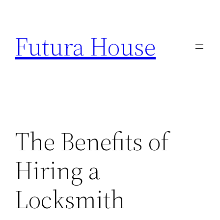
Skip
to
Futura House
content
The Benefits of
Hiring a
Locksmith