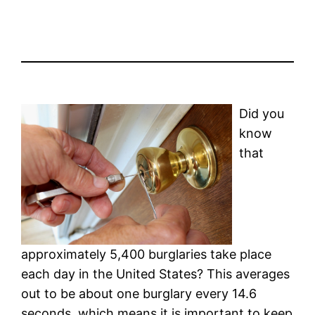
Did you
know
that
approximately 5,400 burglaries take place
each day in the United States? This averages
out to be about one burglary every 14.6
seconds, which means it is important to keep