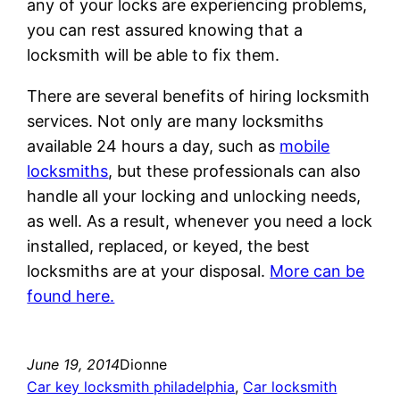
any of your locks are experiencing problems,
you can rest assured knowing that a
locksmith will be able to fix them.
There are several benefits of hiring locksmith
services. Not only are many locksmiths
available 24 hours a day, such as
mobile
locksmiths
, but these professionals can also
handle all your locking and unlocking needs,
as well. As a result, whenever you need a lock
installed, replaced, or keyed, the best
locksmiths are at your disposal.
More can be
found here.
June 19, 2014
Dionne
Car key locksmith philadelphia
, 
Car locksmith