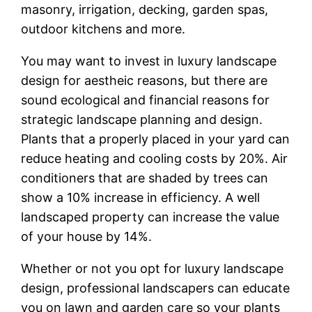
masonry, irrigation, decking, garden spas,
outdoor kitchens and more.
You may want to invest in luxury landscape
design for aestheic reasons, but there are
sound ecological and financial reasons for
strategic landscape planning and design.
Plants that a properly placed in your yard can
reduce heating and cooling costs by 20%. Air
conditioners that are shaded by trees can
show a 10% increase in efficiency. A well
landscaped property can increase the value
of your house by 14%.
Whether or not you opt for luxury landscape
design, professional landscapers can educate
you on lawn and garden care so your plants