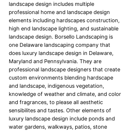
landscape design includes multiple
professional home and landscape design
elements including hardscapes construction,
high end landscape lighting, and sustainable
landscape design. Borsello Landscaping is
one Delaware landscaping company that
does luxury landscape design in Delaware,
Maryland and Pennsylvania. They are
professional landscape designers that create
custom environments blending hardscape
and landscape, indigenous vegetation,
knowledge of weather and climate, and color
and fragrances, to please all aesthetic
sensibilites and tastes. Other elements of
luxury landscape design include ponds and
water gardens, walkways, patios, stone