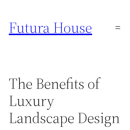
Skip
to
Futura House
content
The Benefits of
Luxury
Landscape Design