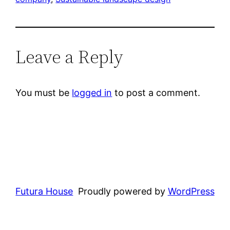
Leave a Reply
You must be
logged in
to post a comment.
Futura House
Proudly powered by
WordPress