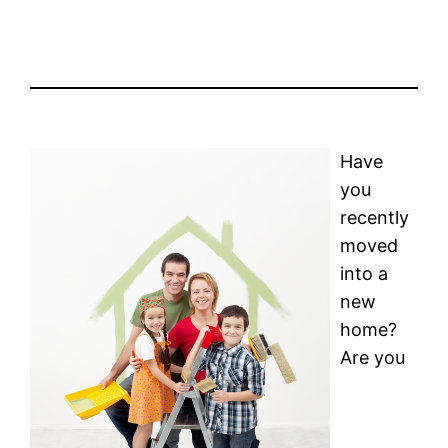
Have
you
recently
moved
into a
new
home?
Are you