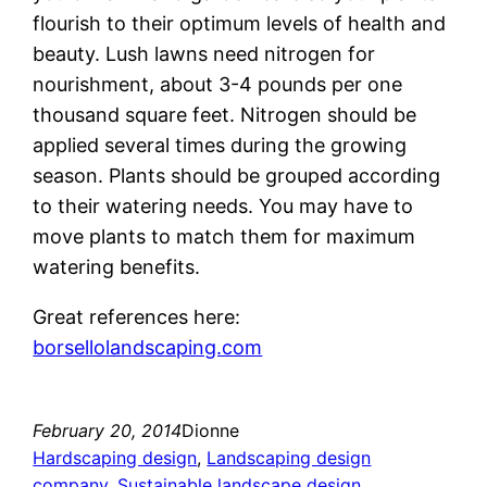
flourish to their optimum levels of health and
beauty. Lush lawns need nitrogen for
nourishment, about 3-4 pounds per one
thousand square feet. Nitrogen should be
applied several times during the growing
season. Plants should be grouped according
to their watering needs. You may have to
move plants to match them for maximum
watering benefits.
Great references here:
borsellolandscaping.com
February 20, 2014
Dionne
Hardscaping design
, 
Landscaping design
company
, 
Sustainable landscape design