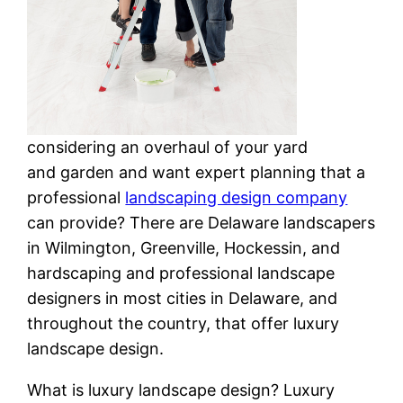
considering an overhaul of your yard
and garden and want expert planning that a
professional
landscaping design company
can provide? There are Delaware landscapers
in Wilmington, Greenville, Hockessin, and
hardscaping and professional landscape
designers in most cities in Delaware, and
throughout the country, that offer luxury
landscape design.
What is luxury landscape design? Luxury