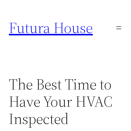
Skip
to
Futura House
content
The Best Time to
Have Your HVAC
Inspected