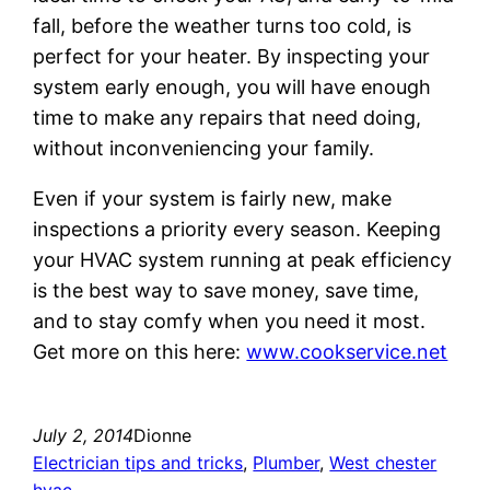
fall, before the weather turns too cold, is
perfect for your heater. By inspecting your
system early enough, you will have enough
time to make any repairs that need doing,
without inconveniencing your family.
Even if your system is fairly new, make
inspections a priority every season. Keeping
your HVAC system running at peak efficiency
is the best way to save money, save time,
and to stay comfy when you need it most.
Get more on this here:
www.cookservice.net
July 2, 2014
Dionne
Electrician tips and tricks
, 
Plumber
, 
West chester
hvac