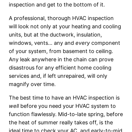
inspection and get to the bottom of it.
A professional, thorough HVAC inspection
will look not only at your heating and cooling
units, but at the ductwork, insulation,
windows, vents… any and
every
component
of your system, from basement to ceiling.
Any leak anywhere in the chain can prove
disastrous for any efficient home cooling
services and, if left unrepaired, will only
magnify over time.
The best time to have an HVAC inspection is
well
before you need your HVAC system to
function flawlessly. Mid-to-late spring, before
the heat of summer really takes off, is the
ideal time to check your AC, and early-to-mid