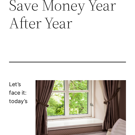
Save Money Year
After Year
Let’s
face it:
today’s