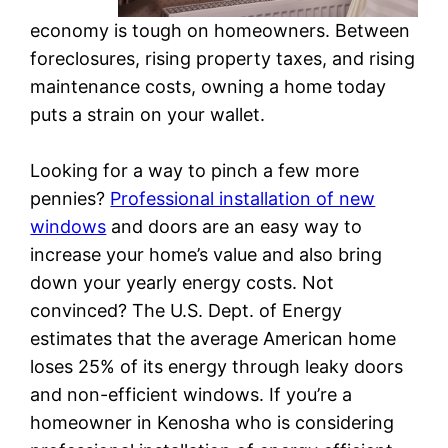
economy is tough on homeowners. Between
foreclosures, rising property taxes, and rising
maintenance costs, owning a home today
puts a strain on your wallet.
Looking for a way to pinch a few more
pennies?
Professional installation of new
windows
and doors are an easy way to
increase your home’s value and also bring
down your yearly energy costs. Not
convinced? The U.S. Dept. of Energy
estimates that the average American home
loses 25% of its energy through leaky doors
and non-efficient windows. If you’re a
homeowner in Kenosha who is considering