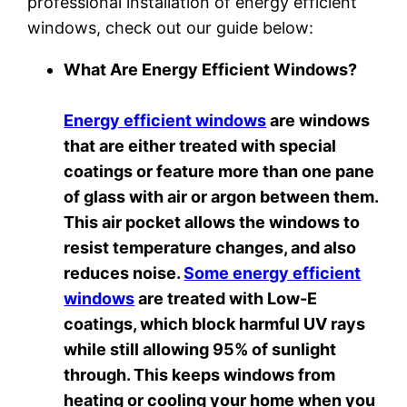
professional installation of energy efficient
windows, check out our guide below:
What Are Energy Efficient Windows?
Energy efficient windows
are windows
that are either treated with special
coatings or feature more than one pane
of glass with air or argon between them.
This air pocket allows the windows to
resist temperature changes, and also
reduces noise.
Some energy efficient
windows
are treated with Low-E
coatings, which block harmful UV rays
while still allowing 95% of sunlight
through. This keeps windows from
heating or cooling your home when you