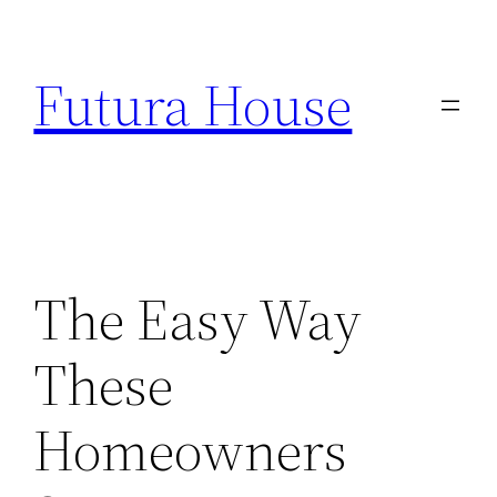
Skip
to
Futura House
content
The Easy Way
These
Homeowners