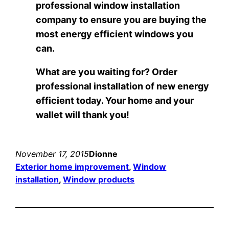
professional window installation
company to ensure you are buying the
most energy efficient windows you
can.
What are you waiting for? Order
professional installation of new energy
efficient today. Your home and your
wallet will thank you!
November 17, 2015
Dionne
Exterior home improvement
, 
Window
installation
, 
Window products