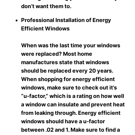
don’t want them to.
Professional Installation of Energy
Efficient Windows
When was the last time your windows
were replaced? Most home
manufactures state that windows
should be replaced every 20 years.
When shopping for energy efficient
windows, make sure to check out it’s
“u-factor,” which is a rating on how well
a window can insulate and prevent heat
from leaking through. Energy efficient
windows should have a u-factor
between .02 and 1. Make sure to find a