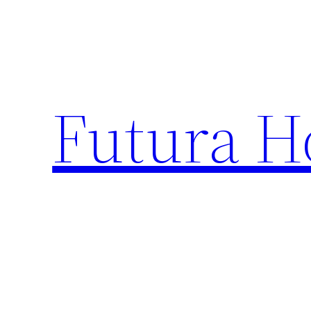
Skip
to
content
Futura H