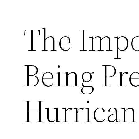
The Impo
Being Pr
Hurrican