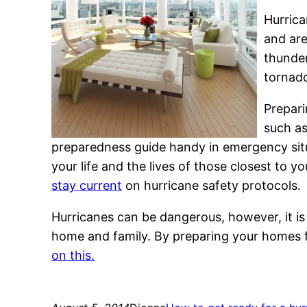
Hurrica
and are
thunder
tornad
Prepari
such a
preparedness guide handy in emergency situ
your life and the lives of those closest to yo
stay current
on hurricane safety protocols.
Hurricanes can be dangerous, however, it is
home and family. By preparing your homes fr
on this.