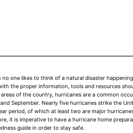
no one likes to think of a natural disaster happening
with the proper information, tools and resources sho
 areas of the country, hurricanes are a common occu
and September. Nearly five hurricanes strike the Uni
ear period, of which at least two are major hurricane
re, it is imperative to have a hurricane home prepara
dness guide in order to stay safe.