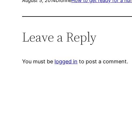
August 5, 2014
Dionne
How to get ready for a hur
Leave a Reply
You must be
logged in
to post a comment.