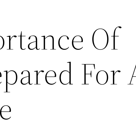
rtance Of
epared For 
e