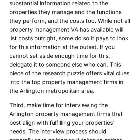
substantial information related to the
properties they manage and the functions
they perform, and the costs too. While not all
property management VA has available will
list costs outright, some do so it pays to look
for this information at the outset. If you
cannot set aside enough time for this,
delegate it to someone else who can. This
piece of the research puzzle offers vital clues
into the top property management firms in
the Arlington metropolitan area.
Third, make time for interviewing the
Arlington property management firms that
best align with fulfilling your properties’
needs. The interview process should