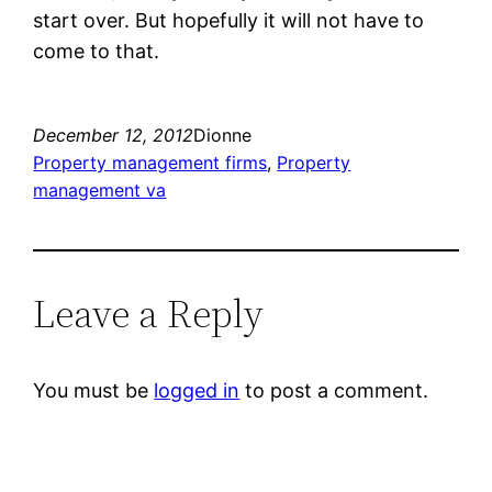
start over. But hopefully it will not have to
come to that.
December 12, 2012
Dionne
Property management firms
, 
Property
management va
Leave a Reply
You must be
logged in
to post a comment.