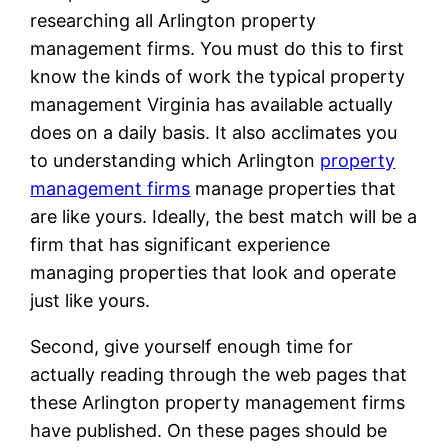
researching all Arlington property
management firms. You must do this to first
know the kinds of work the typical property
management Virginia has available actually
does on a daily basis. It also acclimates you
to understanding which Arlington
property
management firms
manage properties that
are like yours. Ideally, the best match will be a
firm that has significant experience
managing properties that look and operate
just like yours.
Second, give yourself enough time for
actually reading through the web pages that
these Arlington property management firms
have published. On these pages should be