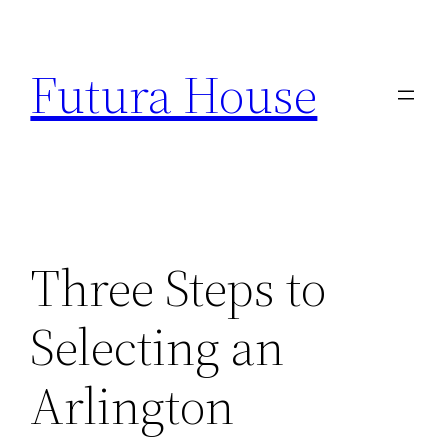
Skip
to
Futura House
content
Three Steps to
Selecting an
Arlington