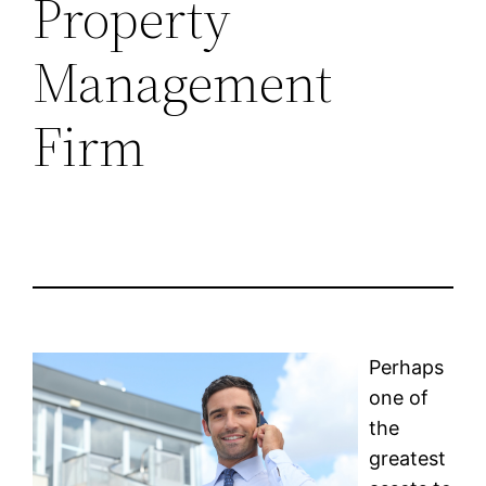
Property
Management
Firm
Perhaps
one of
the
greatest