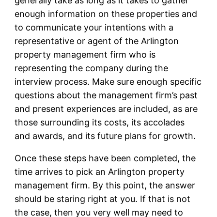
generally take as long as it takes to gather
enough information on these properties and
to communicate your intentions with a
representative or agent of the Arlington
property management firm who is
representing the company during the
interview process. Make sure enough specific
questions about the management firm’s past
and present experiences are included, as are
those surrounding its costs, its accolades
and awards, and its future plans for growth.
Once these steps have been completed, the
time arrives to pick an Arlington property
management firm. By this point, the answer
should be staring right at you. If that is not
the case, then you very well may need to