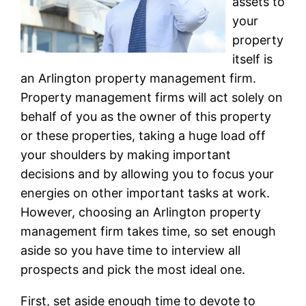
assets to
your
property
itself is
an Arlington property management firm.
Property management firms will act solely on
behalf of you as the owner of this property
or these properties, taking a huge load off
your shoulders by making important
decisions and by allowing you to focus your
energies on other important tasks at work.
However, choosing an Arlington property
management firm takes time, so set enough
aside so you have time to interview all
prospects and pick the most ideal one.
First, set aside enough time to devote to