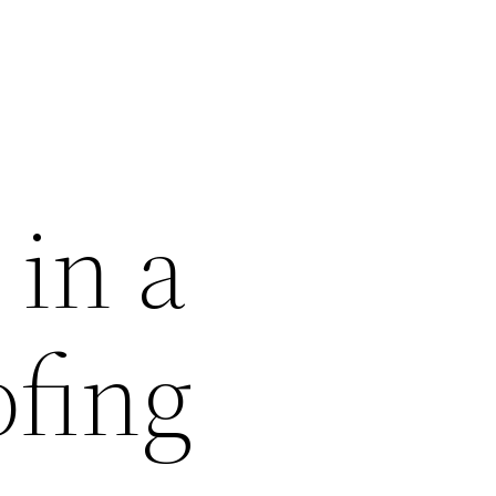
 in a
fing