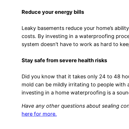
Reduce your energy bills
Leaky basements reduce your home’s ability t
costs. By investing in a waterproofing proc
system doesn’t have to work as hard to kee
Stay safe from severe health risks
Did you know that it takes only 24 to 48 ho
mold can be mildly irritating to people wit
investing in a home waterproofing is a soun
Have any other questions about sealing co
here for more.