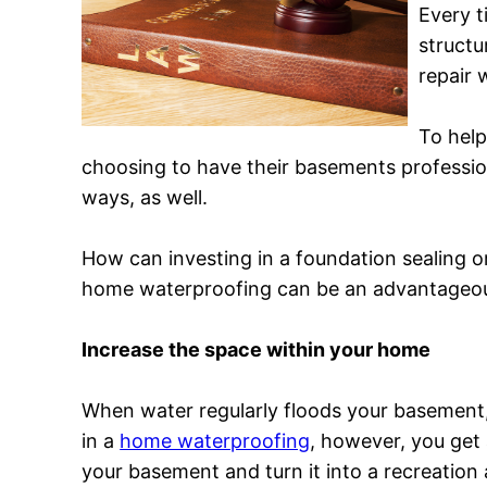
Every t
structu
repair 
To hel
choosing to have their basements profession
ways, as well.
How can investing in a foundation sealing 
home waterproofing can be an advantageou
Increase the space within your home
When water regularly floods your basement, 
in a
home waterproofing
, however, you get 
your basement and turn it into a recreation 