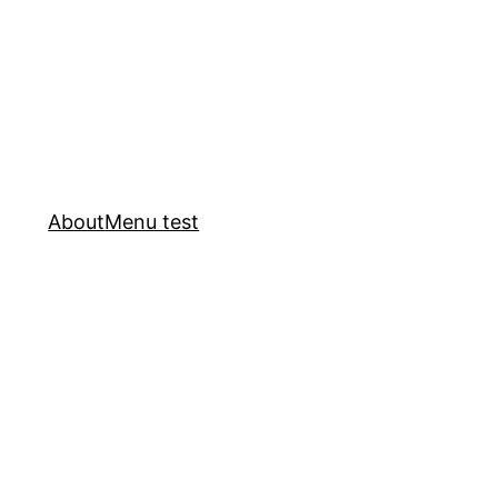
About
Menu test