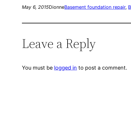
May 6, 2015
Dionne
Basement foundation repair
, 
B
Leave a Reply
You must be
logged in
to post a comment.