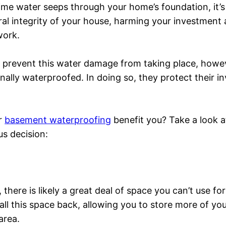
ime water seeps through your home’s foundation, it’s
ral integrity of your house, harming your investment
work.
p prevent this water damage from taking place, how
ally waterproofed. In doing so, they protect their 
or
basement waterproofing
benefit you? Take a look at 
s decision:
there is likely a great deal of space you can’t use f
all this space back, allowing you to store more of yo
area.