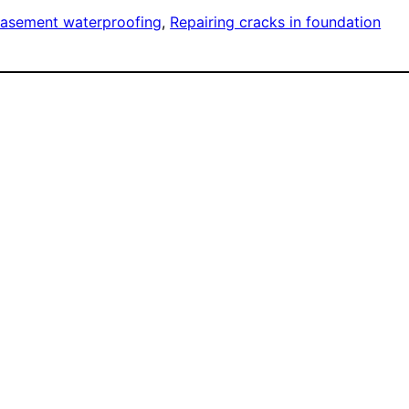
asement waterproofing
, 
Repairing cracks in foundation