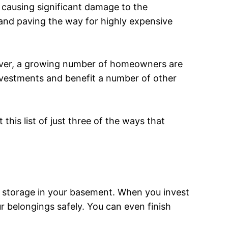
 causing significant damage to the
 and paving the way for highly expensive
ever, a growing number of homeowners are
investments and benefit a number of other
this list of just three of the ways that
or storage in your basement. When you invest
ur belongings safely. You can even finish