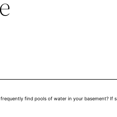
e
frequently find pools of water in your basement? If 