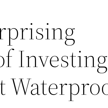
rprising
of Investing
 Waterproo