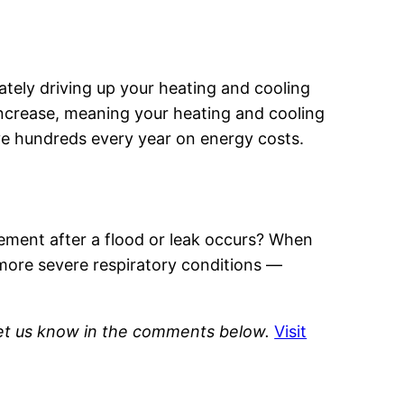
ately driving up your heating and cooling
 increase, meaning your heating and cooling
ve hundreds every year on energy costs.
sement after a flood or leak occurs? When
 more severe respiratory conditions —
Let us know in the comments below.
Visit