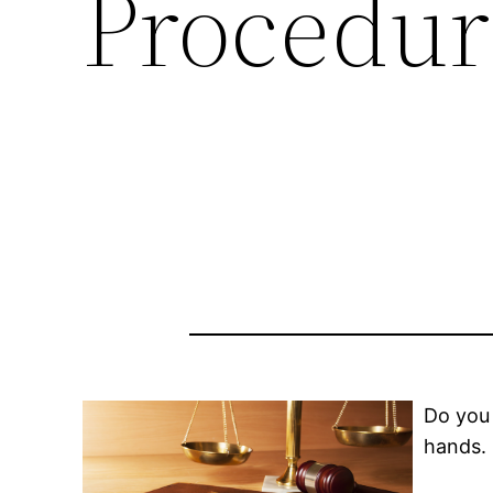
Procedur
Do you 
hands.