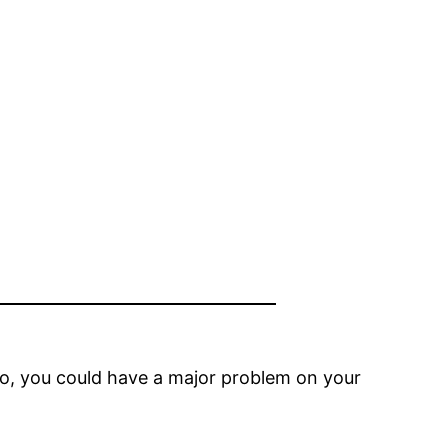
so, you could have a major problem on your