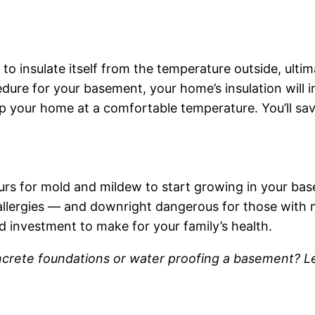
o insulate itself from the temperature outside, ultim
edure for your basement, your home’s insulation will
p your home at a comfortable temperature. You’ll sa
urs for mold and mildew to start growing in your ba
h allergies — and downright dangerous for those with
d investment to make for your family’s health.
ncrete foundations or water proofing a basement? 