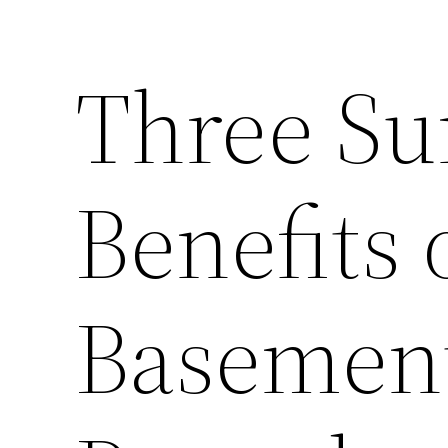
Three Su
Benefits 
Basement