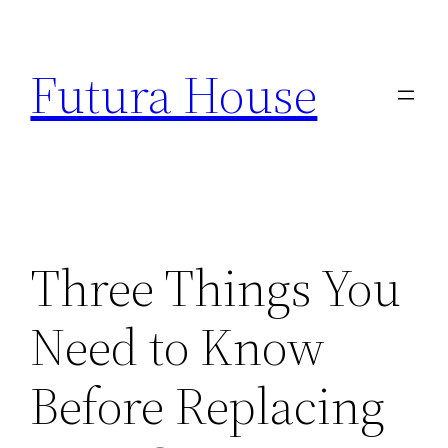
Skip
to
Futura House
content
Three Things You
Need to Know
Before Replacing