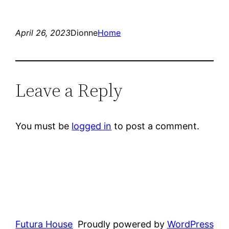
April 26, 2023
Dionne
Home
Leave a Reply
You must be
logged in
to post a comment.
Futura House
Proudly powered by
WordPress