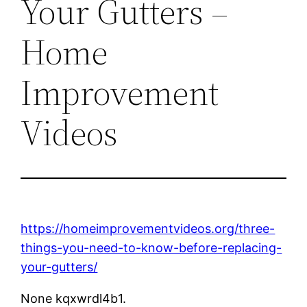
Your Gutters –
Home
Improvement
Videos
https://homeimprovementvideos.org/three-
things-you-need-to-know-before-replacing-
your-gutters/
None kqxwrdl4b1.