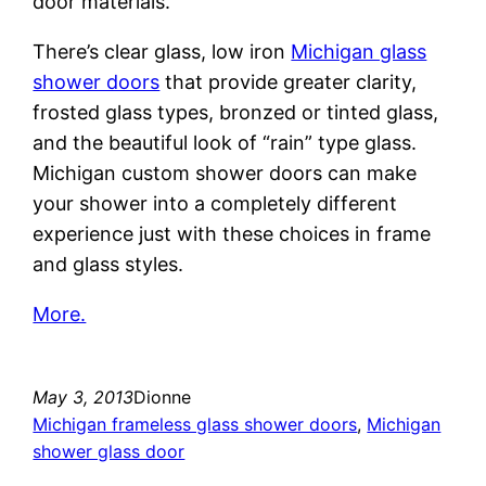
door materials.
There’s clear glass, low iron
Michigan glass
shower doors
that provide greater clarity,
frosted glass types, bronzed or tinted glass,
and the beautiful look of “rain” type glass.
Michigan custom shower doors can make
your shower into a completely different
experience just with these choices in frame
and glass styles.
More.
May 3, 2013
Dionne
Michigan frameless glass shower doors
, 
Michigan
shower glass door