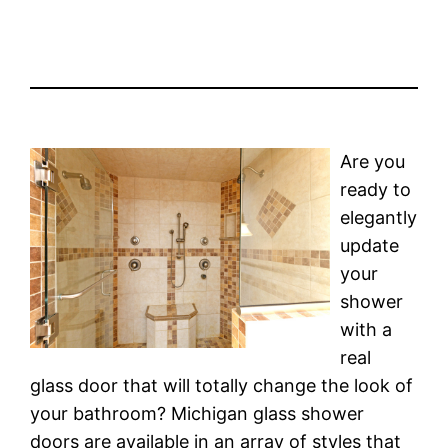
Are you
ready to
elegantly
update
your
shower
with a
real
glass door that will totally change the look of
your bathroom? Michigan glass shower
doors are available in an array of styles that