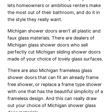
lets homeowners or ambitious renters make
the most out of their bathroom, and do it in
the style they really want.
Michigan shower doors aren’t all plastic and
faux glass materials. There are dealers of
Michigan glass shower doors who sell
perfectly cut Michigan sliding shower doors
made of your choice of lovely glass surfaces.
There are also Michigan frameless glass
shower doors that can fit an already frame
free shower, or replace a frame type shower
with one that has the beautiful simplicity of a
frameless design. And this can really draw
out your choice of Michigan shower glass