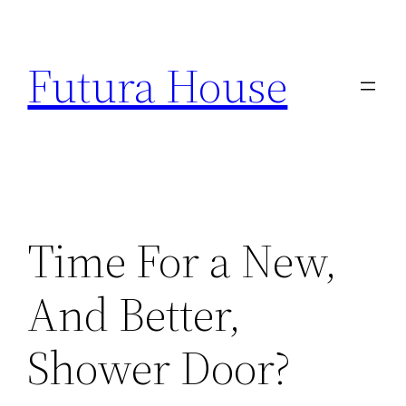
Skip
to
Futura House
content
Time For a New,
And Better,
Shower Door?