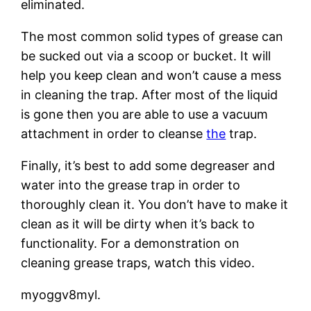
eliminated.
The most common solid types of grease can
be sucked out via a scoop or bucket. It will
help you keep clean and won’t cause a mess
in cleaning the trap. After most of the liquid
is gone then you are able to use a vacuum
attachment in order to cleanse
the
trap.
Finally, it’s best to add some degreaser and
water into the grease trap in order to
thoroughly clean it. You don’t have to make it
clean as it will be dirty when it’s back to
functionality. For a demonstration on
cleaning grease traps, watch this video.
myoggv8myl.