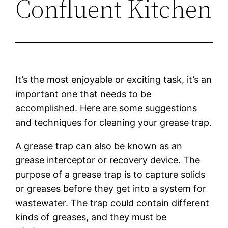
Confluent Kitchen
It’s the most enjoyable or exciting task, it’s an
important one that needs to be
accomplished. Here are some suggestions
and techniques for cleaning your grease trap.
A grease trap can also be known as an
grease interceptor or recovery device. The
purpose of a grease trap is to capture solids
or greases before they get into a system for
wastewater. The trap could contain different
kinds of greases, and they must be