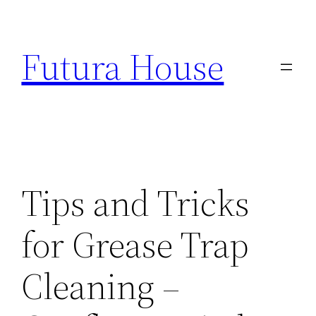
Skip
to
Futura House
content
Tips and Tricks
for Grease Trap
Cleaning –