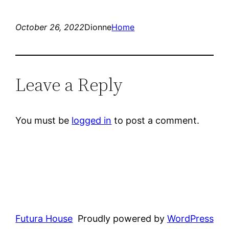
October 26, 2022
Dionne
Home
Leave a Reply
You must be
logged in
to post a comment.
Futura House
Proudly powered by
WordPress