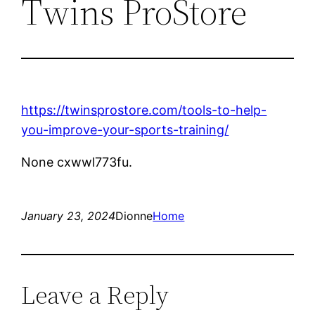
Twins ProStore
https://twinsprostore.com/tools-to-help-
you-improve-your-sports-training/
None cxwwl773fu.
January 23, 2024
Dionne
Home
Leave a Reply