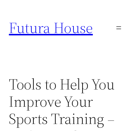
Skip
to
Futura House
content
Tools to Help You
Improve Your
Sports Training –