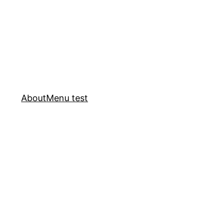
About
Menu test