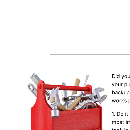
Did you
your pl
backups
works p
1. Do i
most im