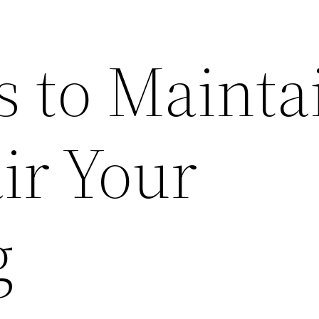
 to Mainta
ir Your
g