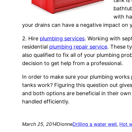
tank is
bathtub
with ha
your drains can have a negative impact on yo
2. Hire
plumbing services
. Working with sept
residential
plumbing repair service
. These t
also qualified to fix all of your plumbing p
decision to get help from a professional.
In order to make sure your plumbing works p
tanks work? Figuring this question out give
and both options are beneficial in their o
handled efficiently.
March 25, 2014
Dionne
Drilling a water well
, 
Hot w