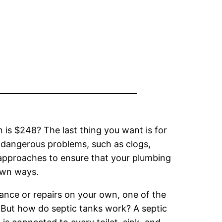
 is $248? The last thing you want is for
d dangerous problems, such as clogs,
 approaches to ensure that your plumbing
 own ways.
nance or repairs on your own, one of the
. But how do septic tanks work? A septic