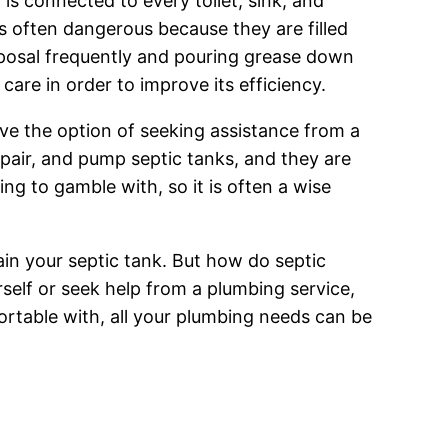
 is connected to every toilet, sink, and
s often dangerous because they are filled
sposal frequently and pouring grease down
are in order to improve its efficiency.
ave the option of seeking assistance from a
pair, and pump septic tanks, and they are
ng to gamble with, so it is often a wise
ain your septic tank. But how do septic
self or seek help from a plumbing service,
rtable with, all your plumbing needs can be