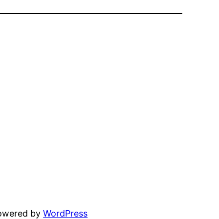
powered by
WordPress