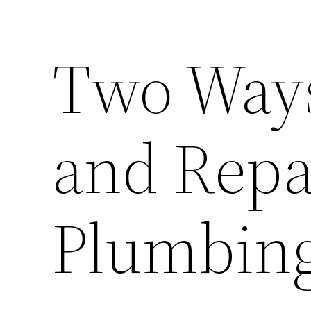
Two Ways
and Repa
Plumbin