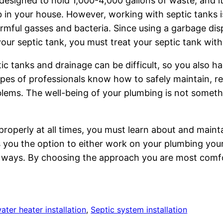
 designed to hold 1,000-4,000 gallons of waste, and it
 in your house. However, working with septic tanks i
rmful gasses and bacteria. Since using a garbage di
ur septic tank, you must treat your septic tank with c
ic tanks and drainage can be difficult, so you also h
ypes of professionals know how to safely maintain, re
roblems. The well-being of your plumbing is not somethi
roperly at all times, you must learn about and maint
s you the option to either work on your plumbing your
wn ways. By choosing the approach you are most comfo
ater heater installation
, 
Septic system installation