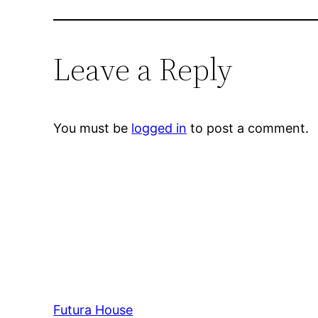
Leave a Reply
You must be
logged in
to post a comment.
Futura House