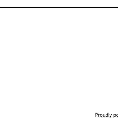
Proudly 