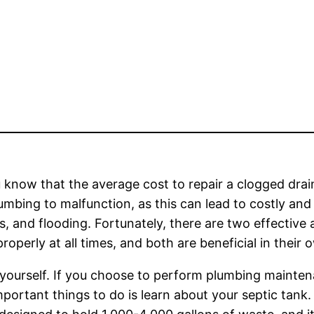
 know that the average cost to repair a clogged drain
umbing to malfunction, as this can lead to costly an
, and flooding. Fortunately, there are two effective
roperly at all times, and both are beneficial in their
t yourself. If you choose to perform plumbing mainte
portant things to do is learn about your septic tank