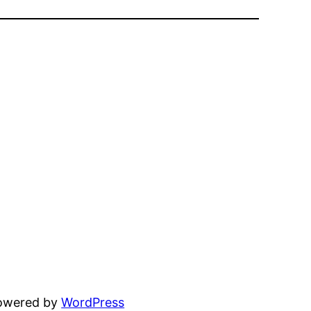
powered by
WordPress