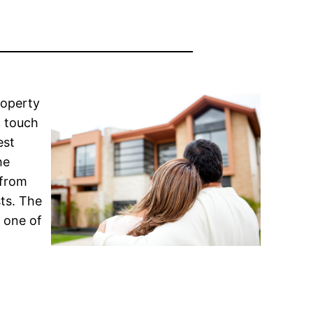
roperty
n touch
est
he
 from
sts. The
 one of