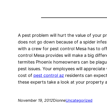
A pest problem will hurt the value of your p
does not go down because of a spider infesta
with a crew for pest control Mesa has to of
control Mesa provides will make a big diffe
termites Phoenix homeowners can be plagued
pest issues. Your employees will appreciate
cost of
pest control az
residents can expect
these experts take a look at your property 
November 19, 2012
Dionne
Uncategorized