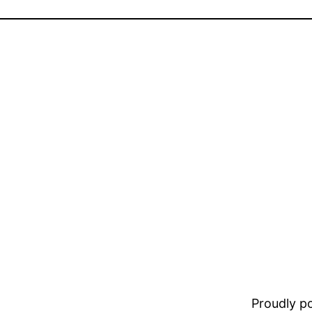
Proudly 