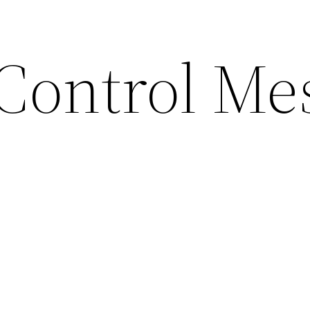
 Control Me