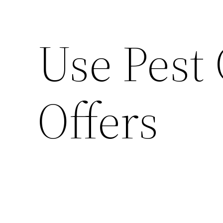
Use Pest
Offers