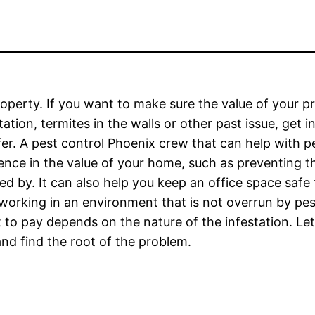
roperty. If you want to make sure the value of your p
tion, termites in the walls or other past issue, get i
fer. A pest control Phoenix crew that can help with p
rence in the value of your home, such as preventing t
 by. It can also help you keep an office space safe
 working in an environment that is not overrun by pe
 to pay depends on the nature of the infestation. Let
and find the root of the problem.