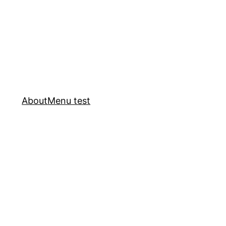
About
Menu test