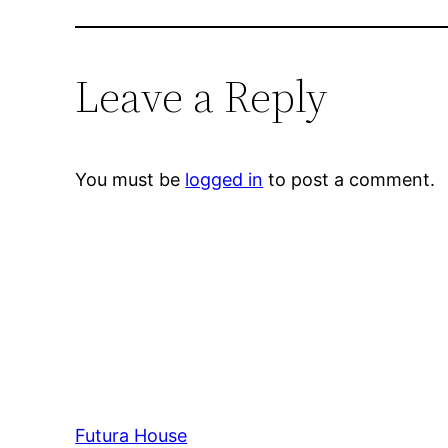
Leave a Reply
You must be
logged in
to post a comment.
Futura House