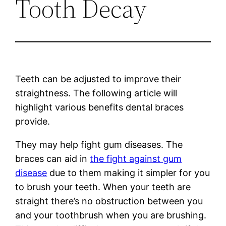
Tooth Decay
Teeth can be adjusted to improve their
straightness. The following article will
highlight various benefits dental braces
provide.
They may help fight gum diseases. The
braces can aid in
the fight against gum
disease
due to them making it simpler for you
to brush your teeth. When your teeth are
straight there’s no obstruction between you
and your toothbrush when you are brushing.