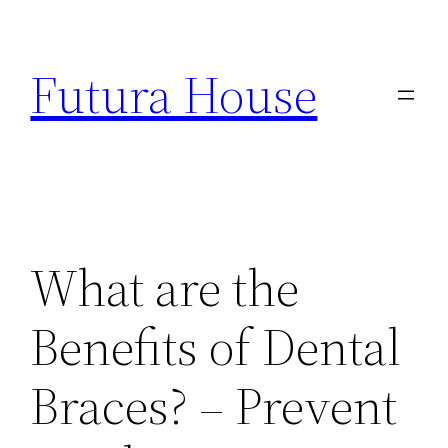
Skip
to
Futura House
content
What are the
Benefits of Dental
Braces? – Prevent