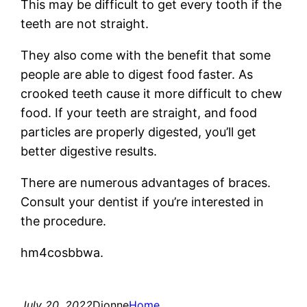
This may be difficult to get every tooth if the
teeth are not straight.
They also come with the benefit that some
people are able to digest food faster. As
crooked teeth cause it more difficult to chew
food. If your teeth are straight, and food
particles are properly digested, you’ll get
better digestive results.
There are numerous advantages of braces.
Consult your dentist if you’re interested in
the procedure.
hm4cosbbwa.
July 20, 2022
Dionne
Home