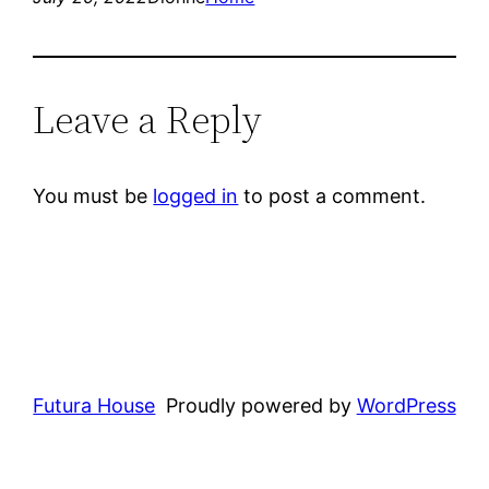
Leave a Reply
You must be
logged in
to post a comment.
Futura House
Proudly powered by
WordPress