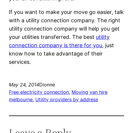
If you want to make your move go easier, talk
with a utility connection company. The right
utility connection company will help you get
your utilities transferred. The best
utility
connection company is there for you
, just
know how to take advantage of their
services.
May 24, 2014
Dionne
Free electricity connection
, 
Moving van hire
melbourne
, 
Utility providers by address
Leave a Reply