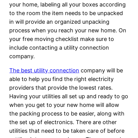
your home, labeling all your boxes according
to the room the item needs to be unpacked
in will provide an organized unpacking
process when you reach your new home. On
your free moving checklist make sure to
include contacting a utility connection
company.
The best utility connection
company will be
able to help you find the right electricity
providers that provide the lowest rates.
Having your utilities all set up and ready to go
when you get to your new home will allow
the packing process to be easier, along with
the set up of electronics. There are other
utilities that need to be taken care of before