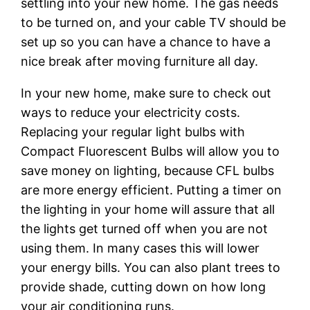
settling into your new home. The gas needs
to be turned on, and your cable TV should be
set up so you can have a chance to have a
nice break after moving furniture all day.
In your new home, make sure to check out
ways to reduce your electricity costs.
Replacing your regular light bulbs with
Compact Fluorescent Bulbs will allow you to
save money on lighting, because CFL bulbs
are more energy efficient. Putting a timer on
the lighting in your home will assure that all
the lights get turned off when you are not
using them. In many cases this will lower
your energy bills. You can also plant trees to
provide shade, cutting down on how long
your air conditioning runs.