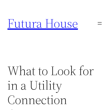
Skip
to
Futura House
content
What to Look for
in a Utility
Connection