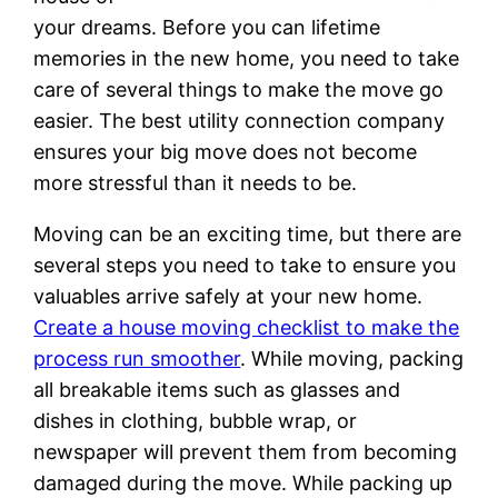
your dreams. Before you can lifetime
memories in the new home, you need to take
care of several things to make the move go
easier. The best utility connection company
ensures your big move does not become
more stressful than it needs to be.
Moving can be an exciting time, but there are
several steps you need to take to ensure you
valuables arrive safely at your new home.
Create a house moving checklist to make the
process run smoother
. While moving, packing
all breakable items such as glasses and
dishes in clothing, bubble wrap, or
newspaper will prevent them from becoming
damaged during the move. While packing up