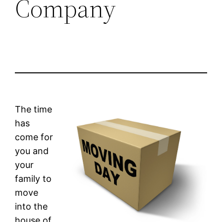
Company
The time
has
come for
you and
your
family to
move
into the
house of