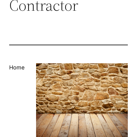
Contractor
Home