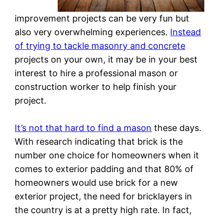
improvement projects can be very fun but
also very overwhelming experiences.
Instead
of trying to tackle masonry and concrete
projects on your own, it may be in your best
interest to hire a professional mason or
construction worker to help finish your
project.
It’s not that hard to find a mason
these days.
With research indicating that brick is the
number one choice for homeowners when it
comes to exterior padding and that 80% of
homeowners would use brick for a new
exterior project, the need for bricklayers in
the country is at a pretty high rate. In fact,