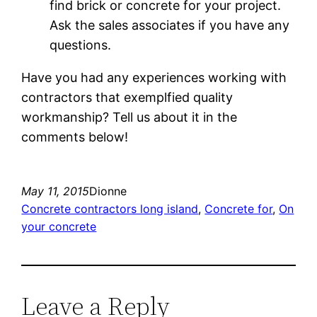
find brick or concrete for your project.
Ask the sales associates if you have any
questions.
Have you had any experiences working with
contractors that exemplfied quality
workmanship? Tell us about it in the
comments below!
May 11, 2015
Dionne
Concrete contractors long island
, 
Concrete for
, 
On
your concrete
Leave a Reply