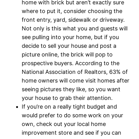
home with brick but aren’t exactly sure
where to put it, consider choosing the
front entry, yard, sidewalk or driveway.
Not only is this what you and guests will
see pulling into your home, but if you
decide to sell your house and post a
picture online, the brick will pop to
prospective buyers. According to the
National Association of Realtors, 63% of
home owners will come visit homes after
seeing pictures they like, so you want
your house to grab their attention.
If you’re on a really tight budget and
would prefer to do some work on your
own, check out your local home
improvement store and see if you can