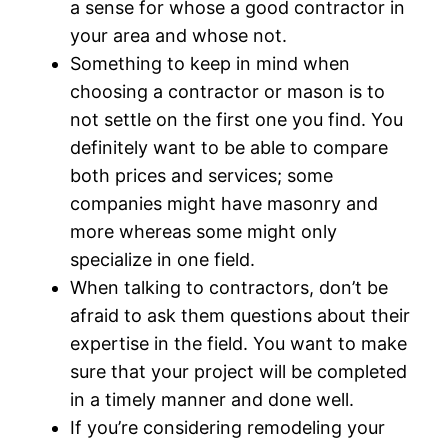
a sense for whose a good contractor in
your area and whose not.
Something to keep in mind when
choosing a contractor or mason is to
not settle on the first one you find. You
definitely want to be able to compare
both prices and services; some
companies might have masonry and
more whereas some might only
specialize in one field.
When talking to contractors, don’t be
afraid to ask them questions about their
expertise in the field. You want to make
sure that your project will be completed
in a timely manner and done well.
If you’re considering remodeling your