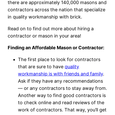
there are approximately 140,000 masons and
contractors across the nation that specialize
in quality workmanship with brick.
Read on to find out more about hiring a
contractor or mason in your area!
Finding an Affordable Mason or Contractor:
The first place to look for contractors
that are sure to have
quality
workmanship is with friends and family
.
Ask if they have any recommendations
— or any contractors to stay away from.
Another way to find good contractors is
to check online and read reviews of the
work of contractors. That way, you’ll get