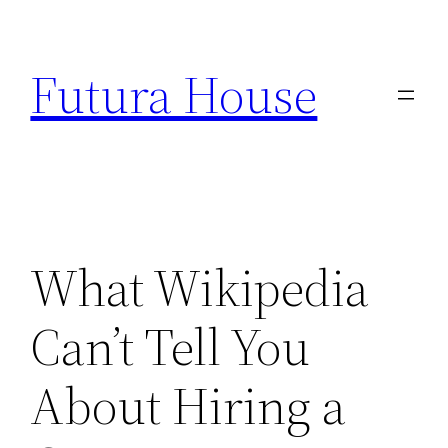
Skip
to
Futura House
content
What Wikipedia
Can’t Tell You
About Hiring a