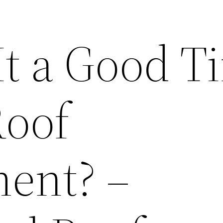
It a Good T
Roof
ent? –