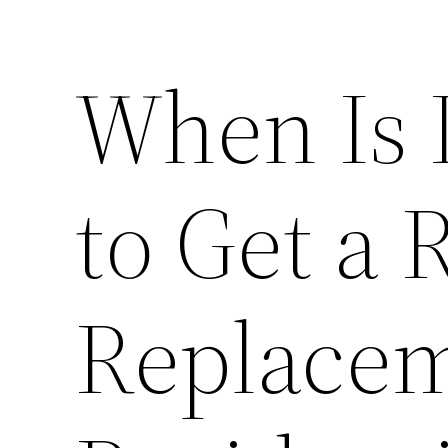
When Is 
to Get a 
Replacem