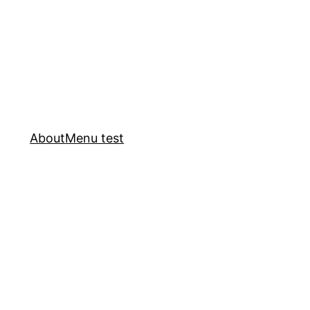
About
Menu test