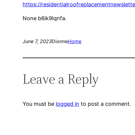
https://residentialroofreplacementnewslet
None b6ik9lqnfa.
June 7, 2023
Dionne
Home
Leave a Reply
You must be
logged in
to post a comment.