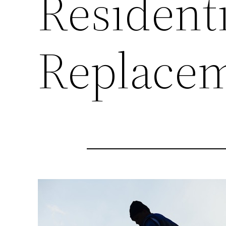
Residenti
Replacem