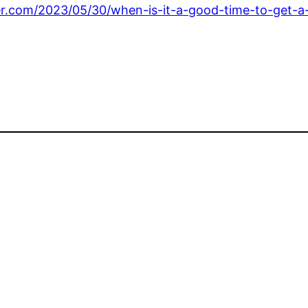
ter.com/2023/05/30/when-is-it-a-good-time-to-get-a