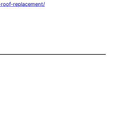
-roof-replacement/