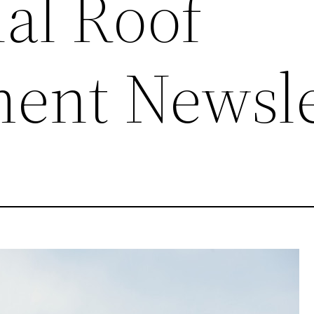
al Roof
ent Newsle