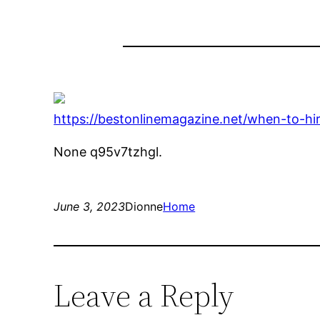
https://bestonlinemagazine.net/when-to-hi
None q95v7tzhgl.
June 3, 2023
Dionne
Home
Leave a Reply