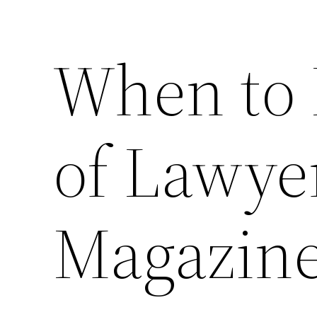
When to 
of Lawye
Magazin