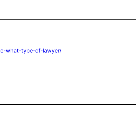
re-what-type-of-lawyer/