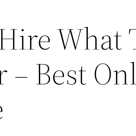
Hire What 
r – Best On
e