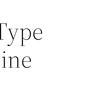
Type
line