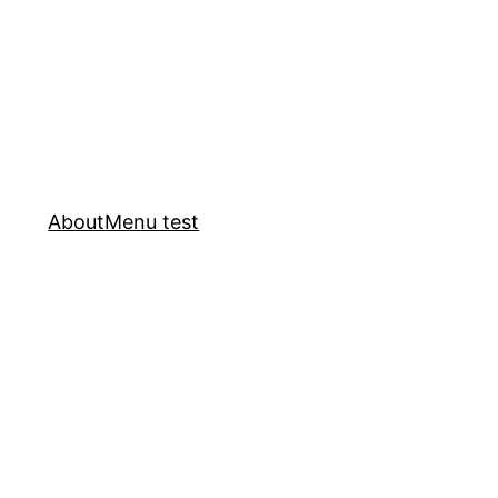
About
Menu test