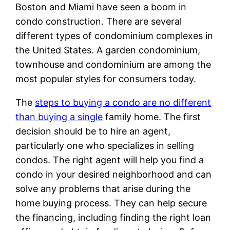
Boston and Miami have seen a boom in
condo construction. There are several
different types of condominium complexes in
the United States. A garden condominium,
townhouse and condominium are among the
most popular styles for consumers today.
The
steps to buying a condo are no different
than buying a single
family home. The first
decision should be to hire an agent,
particularly one who specializes in selling
condos. The right agent will help you find a
condo in your desired neighborhood and can
solve any problems that arise during the
home buying process. They can help secure
the financing, including finding the right loan