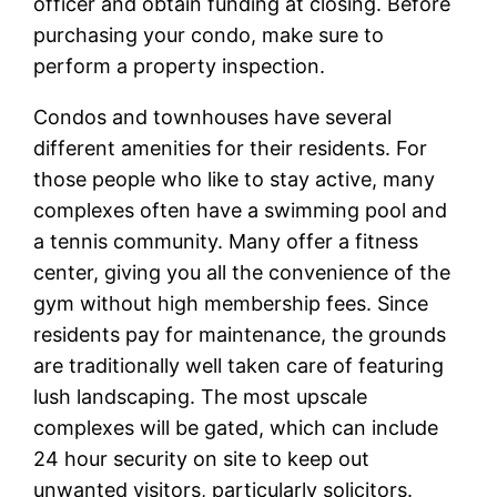
officer and obtain funding at closing. Before
purchasing your condo, make sure to
perform a property inspection.
Condos and townhouses have several
different amenities for their residents. For
those people who like to stay active, many
complexes often have a swimming pool and
a tennis community. Many offer a fitness
center, giving you all the convenience of the
gym without high membership fees. Since
residents pay for maintenance, the grounds
are traditionally well taken care of featuring
lush landscaping. The most upscale
complexes will be gated, which can include
24 hour security on site to keep out
unwanted visitors, particularly solicitors.