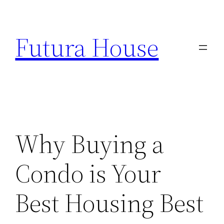
Skip
to
Futura House
content
Why Buying a
Condo is Your
Best Housing Best