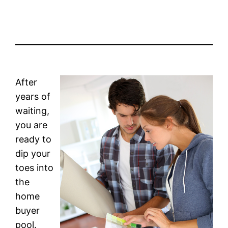
After
years of
waiting,
you are
ready to
dip your
toes into
the
home
buyer
pool.