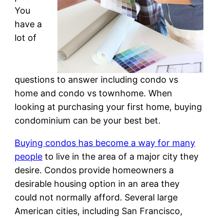
You
have a
lot of
questions to answer including condo vs
home and condo vs townhome. When
looking at purchasing your first home, buying
condominium can be your best bet.
Buying condos has become a way for many
people
to live in the area of a major city they
desire. Condos provide homeowners a
desirable housing option in an area they
could not normally afford. Several large
American cities, including San Francisco,