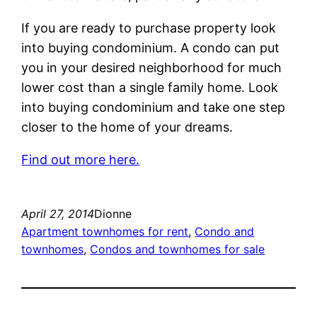
If you are ready to purchase property look
into buying condominium. A condo can put
you in your desired neighborhood for much
lower cost than a single family home. Look
into buying condominium and take one step
closer to the home of your dreams.
Find out more here.
April 27, 2014
Dionne
Apartment townhomes for rent
, 
Condo and
townhomes
, 
Condos and townhomes for sale