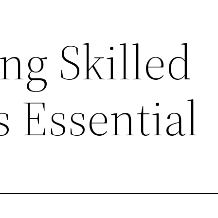
ng Skilled
s Essential