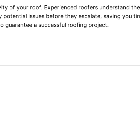
evity of your roof. Experienced roofers understand the
 potential issues before they escalate, saving you t
to guarantee a successful roofing project.