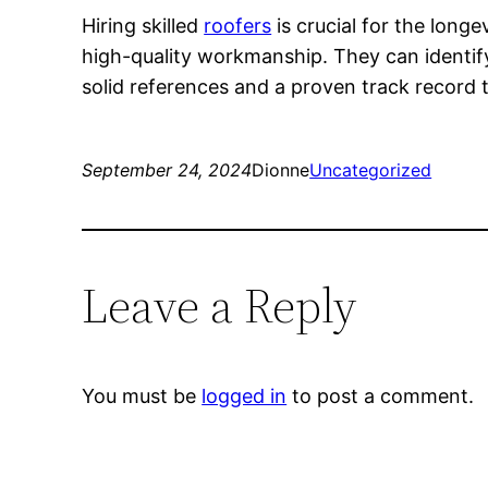
Hiring skilled
roofers
is crucial for the long
high-quality workmanship. They can identify
solid references and a proven track record 
September 24, 2024
Dionne
Uncategorized
Leave a Reply
You must be
logged in
to post a comment.