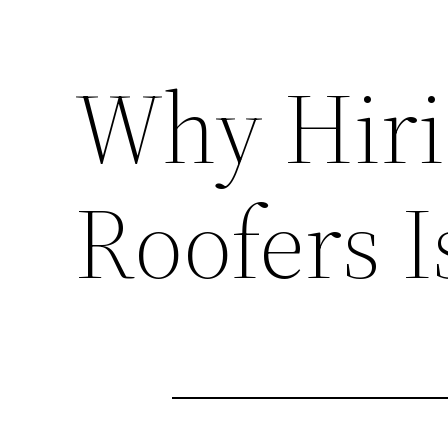
Why Hiri
Roofers I