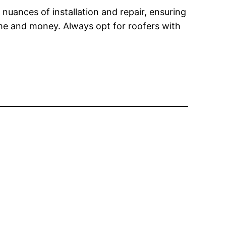
 nuances of installation and repair, ensuring
ime and money. Always opt for roofers with