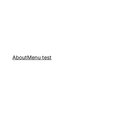
About
Menu test