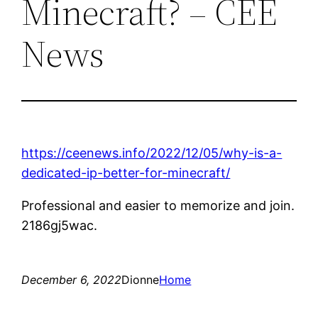
Minecraft? – CEE
News
https://ceenews.info/2022/12/05/why-is-a-
dedicated-ip-better-for-minecraft/
Professional and easier to memorize and join.
2186gj5wac.
December 6, 2022
Dionne
Home