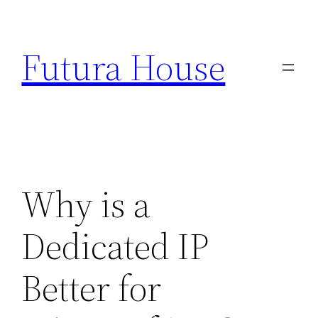
Skip
to
Futura House
content
Why is a
Dedicated IP
Better for