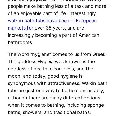
people make bathing less of a task and more
of an enjoyable part of life. Interestingly,
walk in bath tubs have been in European
markets for
over 35 years, and are
increasingly becoming a part of American
bathrooms.
The word “hygiene” comes to us from Greek.
The goddess Hygieia was known as the
goddess of health, cleanliness, and the
moon, and today, good hygiene is
synonymous with attractiveness. Walkin bath
tubs are just one way to bathe comfortably,
although there are many different options
when it comes to bathing, including sponge
baths, showers, and traditional baths.