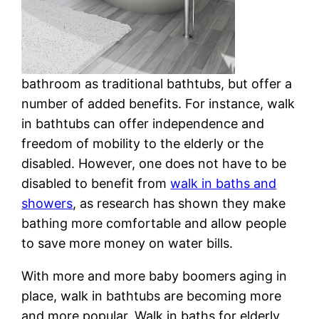
bathroom as traditional bathtubs, but offer a
number of added benefits. For instance, walk
in bathtubs can offer independence and
freedom of mobility to the elderly or the
disabled. However, one does not have to be
disabled to benefit from
walk in baths and
showers
, as research has shown they make
bathing more comfortable and allow people
to save more money on water bills.
With more and more baby boomers aging in
place, walk in bathtubs are becoming more
and more popular. Walk in baths for elderly