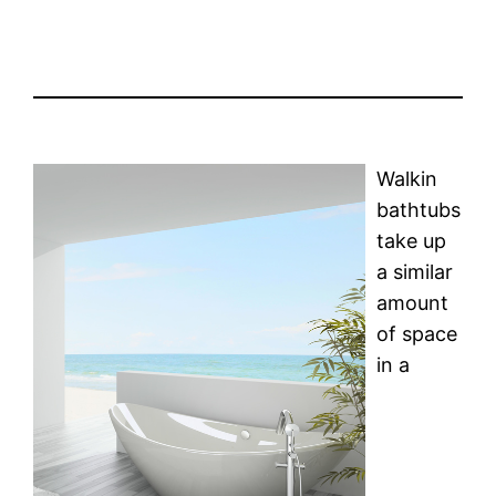
Walkin
bathtubs
take up
a similar
amount
of space
in a