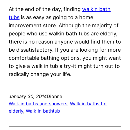
At the end of the day, finding
walkin bath
tubs
is as easy as going to a home
improvement store. Although the majority of
people who use walkin bath tubs are elderly,
there is no reason anyone would find them to
be dissatisfactory. If you are looking for more
comfortable bathing options, you might want
to give a walk in tub a try-it might turn out to
radically change your life.
January 30, 2014
Dionne
Walk in baths and showers
, 
Walk in baths for
elderly
, 
Walk in bathtub