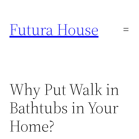
Skip
to
Futura House
content
Why Put Walk in
Bathtubs in Your
Home?