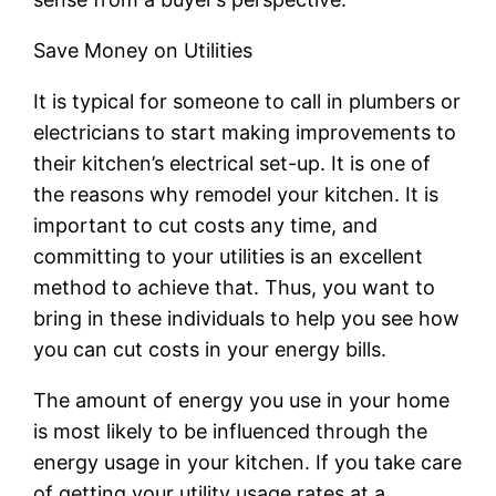
Save Money on Utilities
It is typical for someone to call in plumbers or
electricians to start making improvements to
their kitchen’s electrical set-up. It is one of
the reasons why remodel your kitchen. It is
important to cut costs any time, and
committing to your utilities is an excellent
method to achieve that. Thus, you want to
bring in these individuals to help you see how
you can cut costs in your energy bills.
The amount of energy you use in your home
is most likely to be influenced through the
energy usage in your kitchen. If you take care
of getting your utility usage rates at a