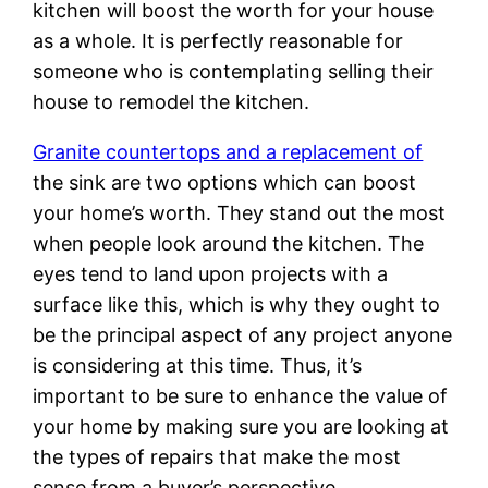
kitchen will boost the worth for your house
as a whole. It is perfectly reasonable for
someone who is contemplating selling their
house to remodel the kitchen.
Granite countertops and a replacement of
the sink are two options which can boost
your home’s worth. They stand out the most
when people look around the kitchen. The
eyes tend to land upon projects with a
surface like this, which is why they ought to
be the principal aspect of any project anyone
is considering at this time. Thus, it’s
important to be sure to enhance the value of
your home by making sure you are looking at
the types of repairs that make the most
sense from a buyer’s perspective.