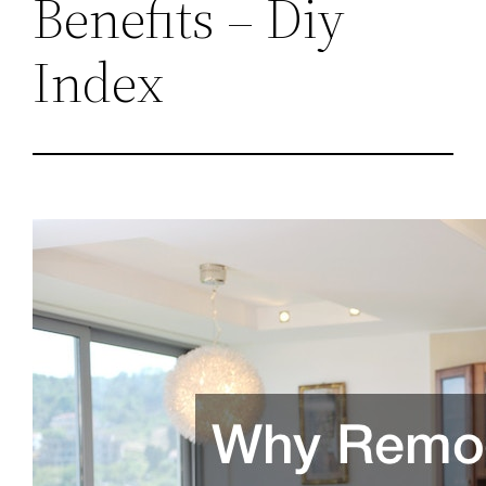
Benefits – Diy
Index