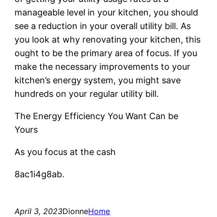
manageable level in your kitchen, you should
see a reduction in your overall utility bill. As
you look at why renovating your kitchen, this
ought to be the primary area of focus. If you
make the necessary improvements to your
kitchen’s energy system, you might save
hundreds on your regular utility bill.
The Energy Efficiency You Want Can be
Yours
As you focus at the cash
8ac1i4g8ab.
April 3, 2023
Dionne
Home