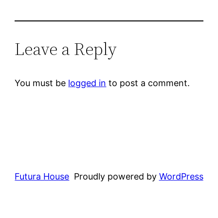
Leave a Reply
You must be
logged in
to post a comment.
Futura House
Proudly powered by
WordPress