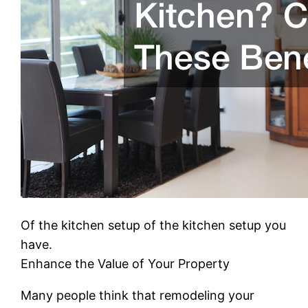
Of the kitchen setup of the kitchen setup you
have.
Enhance the Value of Your Property
Many people think that remodeling your