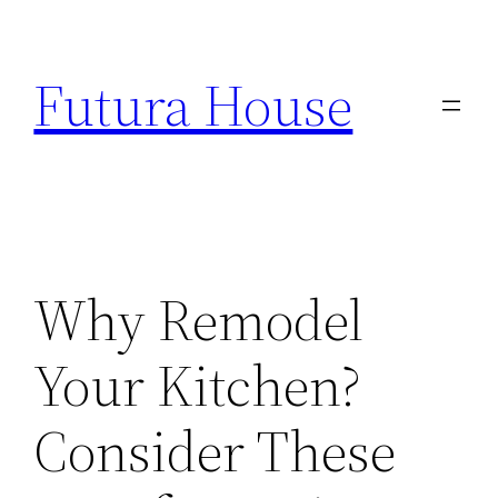
Skip
to
Futura House
content
Why Remodel
Your Kitchen?
Consider These