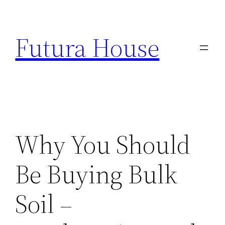
Skip
to
Futura House
content
Why You Should
Be Buying Bulk
Soil –