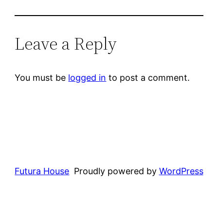
Leave a Reply
You must be
logged in
to post a comment.
Futura House
Proudly powered by
WordPress