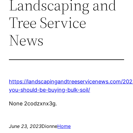
Landscaping and
Tree Service
News
https://landscapingandtreeservicenews.com/20
you-should-be-buying-bulk-soil/
None 2codzxnx3g.
June 23, 2023
Dionne
Home