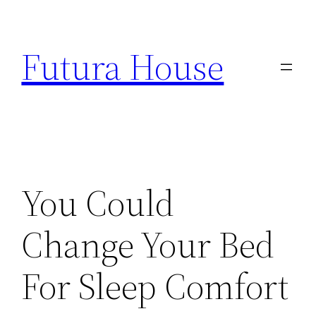
Skip
to
Futura House
content
You Could
Change Your Bed
For Sleep Comfort