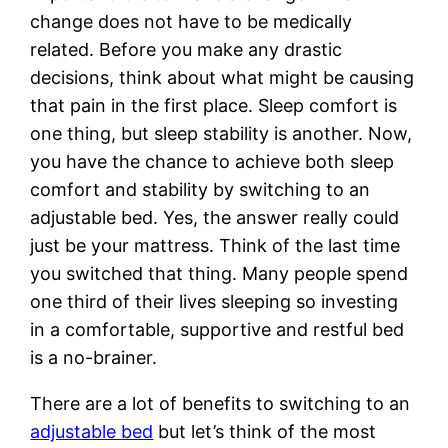
change does not have to be medically
related. Before you make any drastic
decisions, think about what might be causing
that pain in the first place. Sleep comfort is
one thing, but sleep stability is another. Now,
you have the chance to achieve both sleep
comfort and stability by switching to an
adjustable bed. Yes, the answer really could
just be your mattress. Think of the last time
you switched that thing. Many people spend
one third of their lives sleeping so investing
in a comfortable, supportive and restful bed
is a no-brainer.
There are a lot of benefits to switching to an
adjustable bed
but let’s think of the most