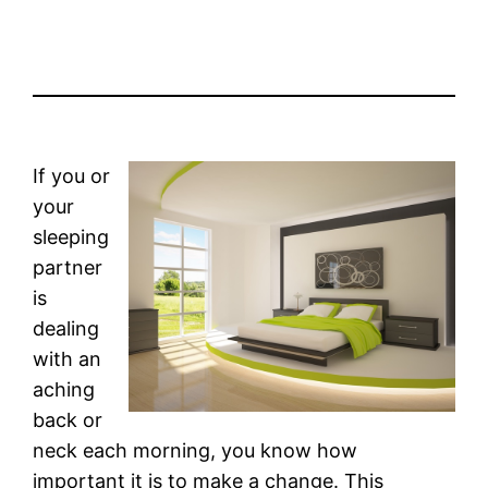
If you or
your
sleeping
partner
is
dealing
with an
aching
back or
neck each morning, you know how
important it is to make a change. This