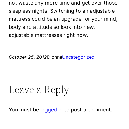
not waste any more time and get over those
sleepless nights. Switching to an adjustable
mattress could be an upgrade for your mind,
body and attitude so look into new,
adjustable mattresses right now.
October 25, 2012
Dionne
Uncategorized
Leave a Reply
You must be
logged in
to post a comment.