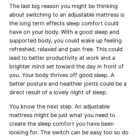
The last big reason you might be thinking
about switching to an adjustable mattress is
the long term effects sleep comfort could
have on your body. With a good sleep and
supported body, you could wake up feeling
refreshed, relaxed and pain free. This could
lead to better productivity at work and a
brighter mind set toward the day in front of
you. Your body thrives off good sleep. A
better posture and healthier joints could be a
direct result of a lovely night of sleep.
You know the next step. An adjustable
mattress might be just what you need to
create the sleep comfort you have been
looking for. The switch can be easy too so do