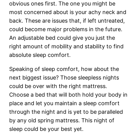
obvious ones first. The one you might be
most concerned about is your achy neck and
back. These are issues that, if left untreated,
could become major problems in the future.
An adjustable bed could give you just the
right amount of mobility and stability to find
absolute sleep comfort.
Speaking of sleep comfort, how about the
next biggest issue? Those sleepless nights
could be over with the right mattress.
Choose a bed that will both hold your body in
place and let you maintain a sleep comfort
through the night and is yet to be paralleled
by any old spring mattress. This night of
sleep could be your best yet.