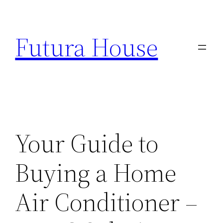
Skip
to
Futura House
content
Your Guide to
Buying a Home
Air Conditioner –