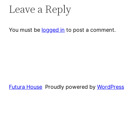
Leave a Reply
You must be
logged in
to post a comment.
Futura House
Proudly powered by
WordPress