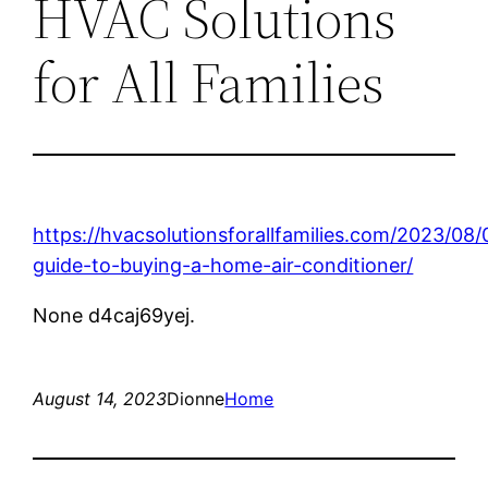
HVAC Solutions
for All Families
https://hvacsolutionsforallfamilies.com/2023/08/
guide-to-buying-a-home-air-conditioner/
None d4caj69yej.
August 14, 2023
Dionne
Home