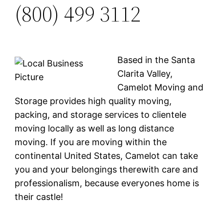
(800) 499 3112
Based in the Santa
Clarita Valley,
Camelot Moving and
Storage provides high quality moving,
packing, and storage services to clientele
moving locally as well as long distance
moving. If you are moving within the
continental United States, Camelot can take
you and your belongings therewith care and
professionalism, because everyones home is
their castle!