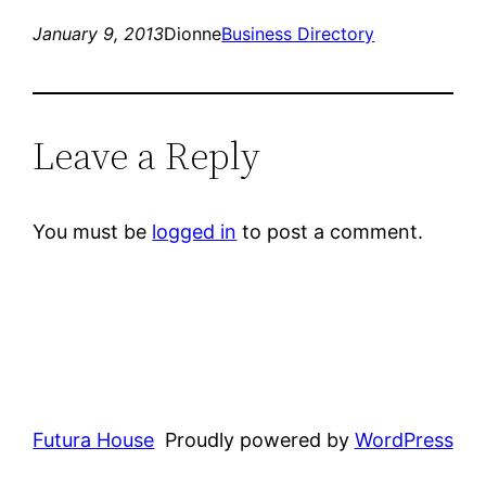
January 9, 2013
Dionne
Business Directory
Leave a Reply
You must be
logged in
to post a comment.
Futura House
Proudly powered by
WordPress