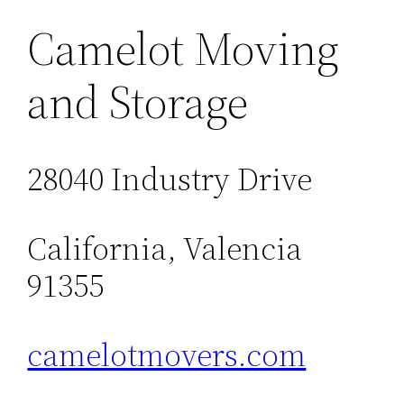
Camelot Moving
and Storage
28040 Industry Drive
California, Valencia
91355
camelotmovers.com