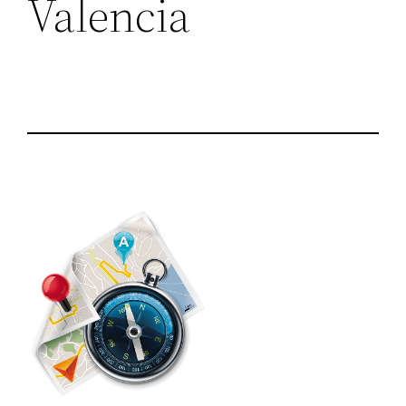
Valencia