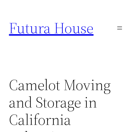
Skip
to
Futura House
content
Camelot Moving
and Storage in
California