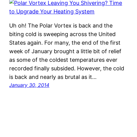
Uh oh! The Polar Vortex is back and the
biting cold is sweeping across the United
States again. For many, the end of the first
week of January brought a little bit of relief
as some of the coldest temperatures ever
recorded finally subsided. However, the cold
is back and nearly as brutal as it…
January 30, 2014