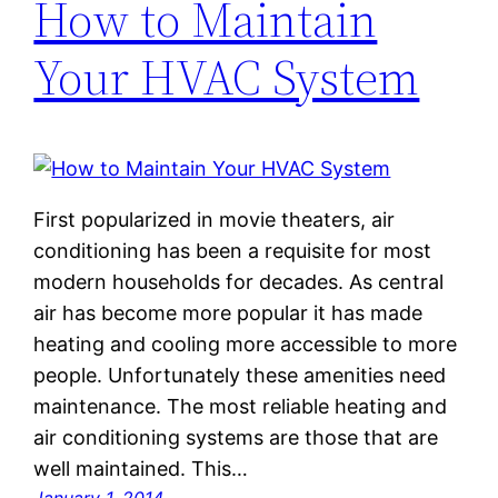
How to Maintain
Your HVAC System
First popularized in movie theaters, air
conditioning has been a requisite for most
modern households for decades. As central
air has become more popular it has made
heating and cooling more accessible to more
people. Unfortunately these amenities need
maintenance. The most reliable heating and
air conditioning systems are those that are
well maintained. This…
January 1, 2014