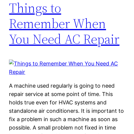
Things to
Remember When
You Need AC Repair
A machine used regularly is going to need
repair service at some point of time. This
holds true even for HVAC systems and
standalone air conditioners. It is important to
fix a problem in such a machine as soon as
possible. A small problem not fixed in time