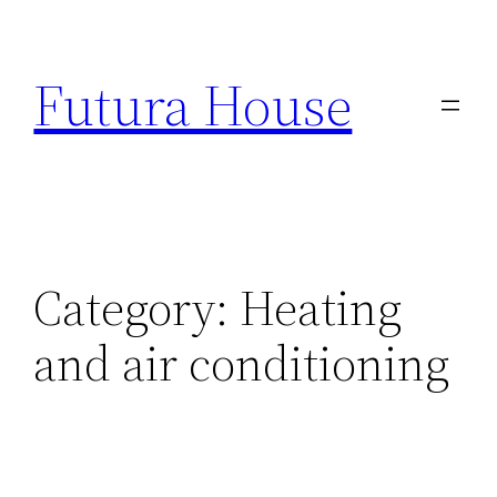
Skip
to
Futura House
content
Category:
Heating
and air conditioning