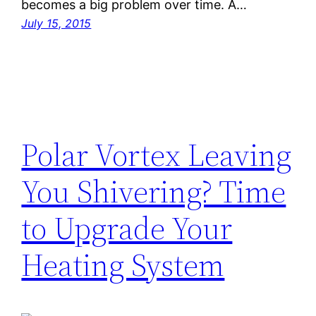
becomes a big problem over time. A…
July 15, 2015
Polar Vortex Leaving
You Shivering? Time
to Upgrade Your
Heating System