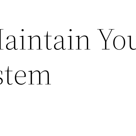
aintain Yo
stem