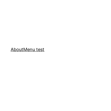
About
Menu test