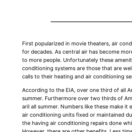
First popularized in movie theaters, air co
for decades. As central air has become mor
to more people. Unfortunately these ameni
conditioning systems are those that are we
calls to their heating and air conditioning se
According to the EIA, over one third of all 
summer. Furthermore over two thirds of Amer
aril all summer. Numbers like these make it
air conditioning units fixed or maintained
the having air conditioning repairs done whil
However, there are other benefits. Less tim