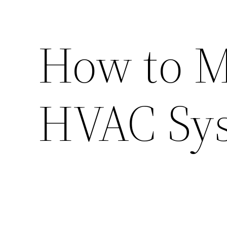
How to M
HVAC Sy