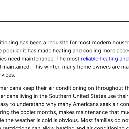
nditioning has been a requisite for most modern house
e popular it has made heating and cooling more acce
ties need maintenance. The most
reliable heating and
ll maintained. This winter, many home owners are ma
rvices.
Americans keep their air conditioning on throughout t
icans living in the Southern United States use their
 easy to understand why many Americans seek air cond
 during the cooler months, makes maintenance that 
e the weather is cold is obvious. Most families do not
e restrictions can allow heating and air conditioning