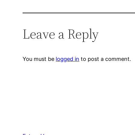
Leave a Reply
You must be
logged in
to post a comment.