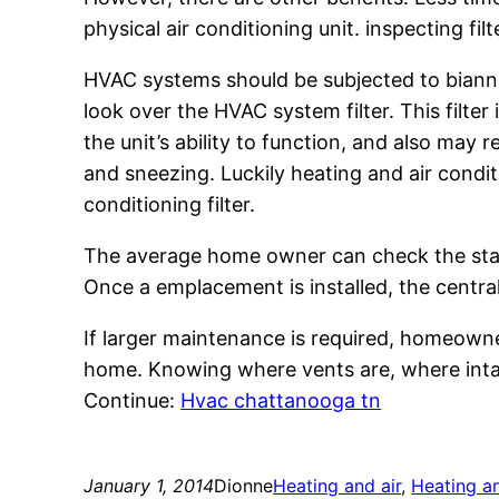
physical air conditioning unit. inspecting fi
HVAC systems should be subjected to biannu
look over the HVAC system filter. This filter
the unit’s ability to function, and also may
and sneezing. Luckily heating and air condit
conditioning filter.
The average home owner can check the status 
Once a emplacement is installed, the central
If larger maintenance is required, homeowne
home. Knowing where vents are, where intak
Continue:
Hvac chattanooga tn
January 1, 2014
Dionne
Heating and air
, 
Heating an