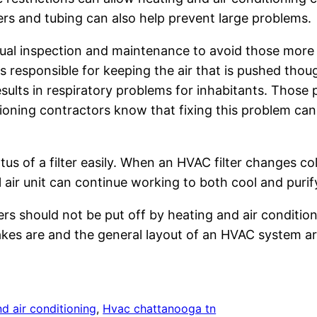
lters and tubing can also help prevent large problems.
al inspection and maintenance to avoid those more co
 is responsible for keeping the air that is pushed thou
 results in respiratory problems for inhabitants. Thos
ioning contractors know that fixing this problem can 
of a filter easily. When an HVAC filter changes color
 air unit can continue working to both cool and purify
rs should not be put off by heating and air condition
es are and the general layout of an HVAC system are
d air conditioning
, 
Hvac chattanooga tn