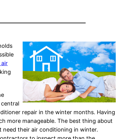
holds
ssible
 air
king
he
 central
itioner repair in the winter months. Having
much more manageable. The best thing about
 need their air conditioning in winter.
 contractors to inspect more than the