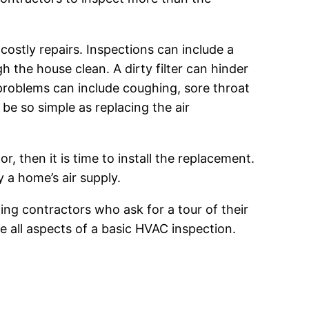
stly repairs. Inspections can include a
gh the house clean. A dirty filter can hinder
e problems can include coughing, sore throat
be so simple as replacing the air
, then it is time to install the replacement.
 a home’s air supply.
ing contractors who ask for a tour of their
 all aspects of a basic HVAC inspection.