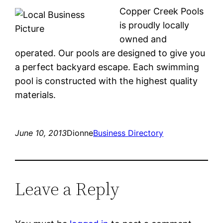
Copper Creek Pools
is proudly locally
owned and
operated. Our pools are designed to give you
a perfect backyard escape. Each swimming
pool is constructed with the highest quality
materials.
June 10, 2013
Dionne
Business Directory
Leave a Reply