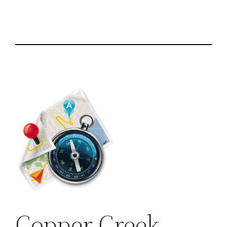
Copper Creek