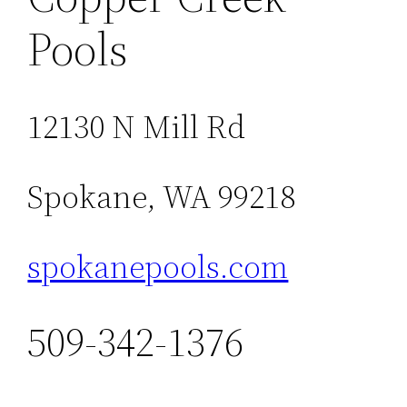
Pools
12130 N Mill Rd
Spokane, WA 99218
spokanepools.com
509-342-1376