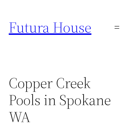
Skip
to
Futura House
content
Copper Creek
Pools in Spokane
WA