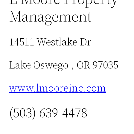
Management
14511 Westlake Dr
Lake Oswego , OR 97035
www.lmooreinc.com
(503) 639-4478