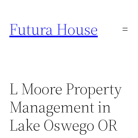
Skip
to
Futura House
content
L Moore Property
Management in
Lake Oswego OR