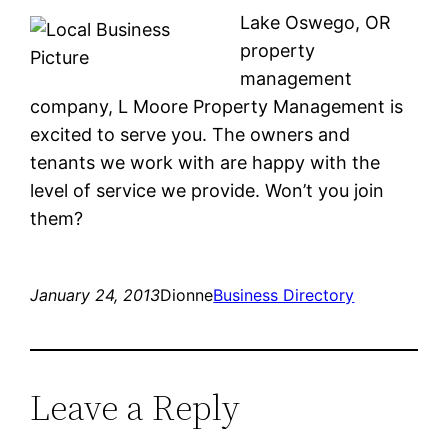
Lake Oswego, OR
property
management
company, L Moore Property Management is
excited to serve you. The owners and
tenants we work with are happy with the
level of service we provide. Won’t you join
them?
January 24, 2013
Dionne
Business Directory
Leave a Reply