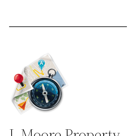
L Moore Property